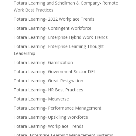
Totara Learning and Schellman & Company- Remote
Work Best Practices
Totara Learning- 2022 Workplace Trends
Totara Learning- Contingent Workforce
Totara Learning- Enterprise Hybrid Work Trends
Totara Learning- Enterprise Learning Thought
Leadership
Totara Learning- Gamification
Totara Learning- Government Sector DEI
Totara Learning- Great Resignation
Totara Learning- HR Best Practices
Totara Learning- Metaverse
Totara Learning- Performance Management
Totara Learning- Upskilling Workforce
Totara Learning- Workplace Trends
Totara- Enterprise Learning Management Systems