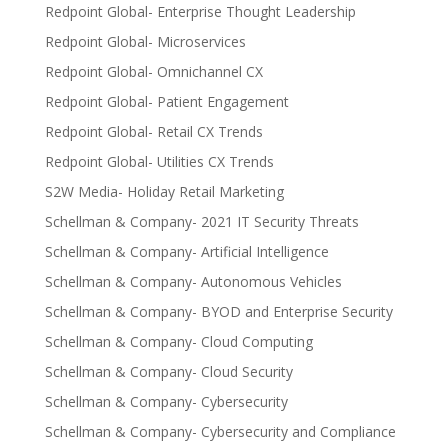
Redpoint Global- Enterprise Thought Leadership
Redpoint Global- Microservices
Redpoint Global- Omnichannel CX
Redpoint Global- Patient Engagement
Redpoint Global- Retail CX Trends
Redpoint Global- Utilities CX Trends
S2W Media- Holiday Retail Marketing
Schellman & Company- 2021 IT Security Threats
Schellman & Company- Artificial Intelligence
Schellman & Company- Autonomous Vehicles
Schellman & Company- BYOD and Enterprise Security
Schellman & Company- Cloud Computing
Schellman & Company- Cloud Security
Schellman & Company- Cybersecurity
Schellman & Company- Cybersecurity and Compliance