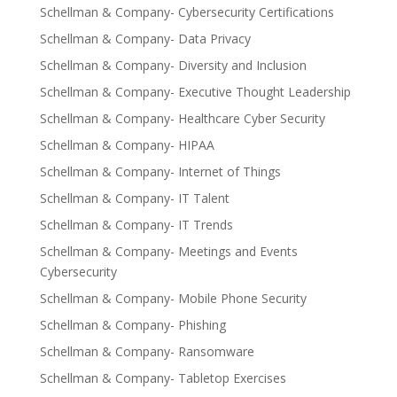
Schellman & Company- Cybersecurity Certifications
Schellman & Company- Data Privacy
Schellman & Company- Diversity and Inclusion
Schellman & Company- Executive Thought Leadership
Schellman & Company- Healthcare Cyber Security
Schellman & Company- HIPAA
Schellman & Company- Internet of Things
Schellman & Company- IT Talent
Schellman & Company- IT Trends
Schellman & Company- Meetings and Events
Cybersecurity
Schellman & Company- Mobile Phone Security
Schellman & Company- Phishing
Schellman & Company- Ransomware
Schellman & Company- Tabletop Exercises