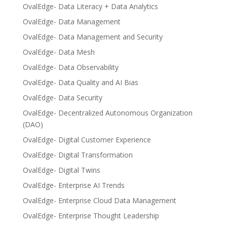
OvalEdge- Data Literacy + Data Analytics
OvalEdge- Data Management
OvalEdge- Data Management and Security
OvalEdge- Data Mesh
OvalEdge- Data Observability
OvalEdge- Data Quality and AI Bias
OvalEdge- Data Security
OvalEdge- Decentralized Autonomous Organization
(DAO)
OvalEdge- Digital Customer Experience
OvalEdge- Digital Transformation
OvalEdge- Digital Twins
OvalEdge- Enterprise AI Trends
OvalEdge- Enterprise Cloud Data Management
OvalEdge- Enterprise Thought Leadership