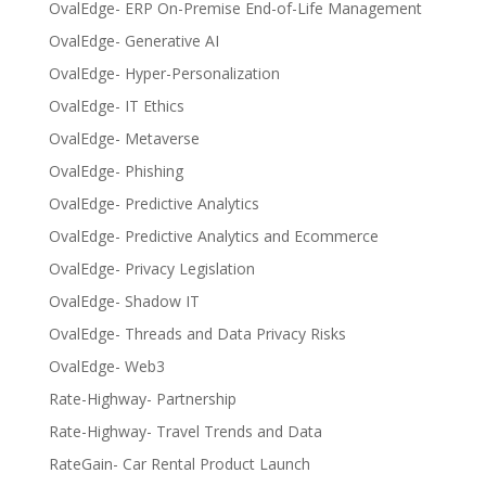
OvalEdge- ERP On-Premise End-of-Life Management
OvalEdge- Generative AI
OvalEdge- Hyper-Personalization
OvalEdge- IT Ethics
OvalEdge- Metaverse
OvalEdge- Phishing
OvalEdge- Predictive Analytics
OvalEdge- Predictive Analytics and Ecommerce
OvalEdge- Privacy Legislation
OvalEdge- Shadow IT
OvalEdge- Threads and Data Privacy Risks
OvalEdge- Web3
Rate-Highway- Partnership
Rate-Highway- Travel Trends and Data
RateGain- Car Rental Product Launch