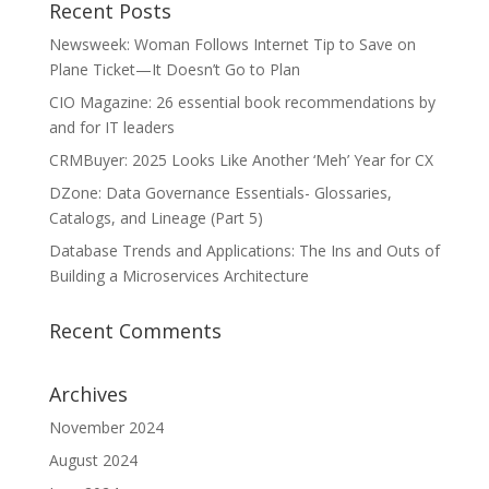
Recent Posts
Newsweek: Woman Follows Internet Tip to Save on
Plane Ticket—It Doesn’t Go to Plan
CIO Magazine: 26 essential book recommendations by
and for IT leaders
CRMBuyer: 2025 Looks Like Another ‘Meh’ Year for CX
DZone: Data Governance Essentials- Glossaries,
Catalogs, and Lineage (Part 5)
Database Trends and Applications: The Ins and Outs of
Building a Microservices Architecture
Recent Comments
Archives
November 2024
August 2024