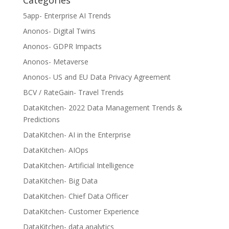
Categories
5app- Enterprise AI Trends
Anonos- Digital Twins
Anonos- GDPR Impacts
Anonos- Metaverse
Anonos- US and EU Data Privacy Agreement
BCV / RateGain- Travel Trends
DataKitchen- 2022 Data Management Trends &
Predictions
DataKitchen- AI in the Enterprise
DataKitchen- AIOps
DataKitchen- Artificial Intelligence
DataKitchen- Big Data
DataKitchen- Chief Data Officer
DataKitchen- Customer Experience
DataKitchen- data analytics