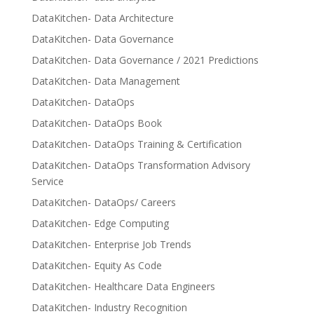
DataKitchen- Data Architecture
DataKitchen- Data Governance
DataKitchen- Data Governance / 2021 Predictions
DataKitchen- Data Management
DataKitchen- DataOps
DataKitchen- DataOps Book
DataKitchen- DataOps Training & Certification
DataKitchen- DataOps Transformation Advisory
Service
DataKitchen- DataOps/ Careers
DataKitchen- Edge Computing
DataKitchen- Enterprise Job Trends
DataKitchen- Equity As Code
DataKitchen- Healthcare Data Engineers
DataKitchen- Industry Recognition