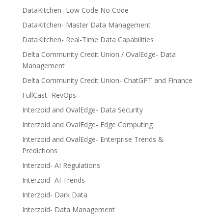
DataKitchen- Low Code No Code
DataKitchen- Master Data Management
DataKitchen- Real-Time Data Capabilities
Delta Community Credit Union / OvalEdge- Data
Management
Delta Community Credit Union- ChatGPT and Finance
FullCast- RevOps
Interzoid and OvalEdge- Data Security
Interzoid and OvalEdge- Edge Computing
Interzoid and OvalEdge- Enterprise Trends &
Predictions
Interzoid- AI Regulations
Interzoid- AI Trends
Interzoid- Dark Data
Interzoid- Data Management