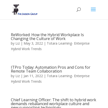
ReWorked: How the Hybrid Workplace Is
Changing the Culture of Work
by
Liz
|
May 3, 2022
|
Totara Learning- Enterprise
Hybrid Work Trends
ITPro Today: Automation Pros and Cons for
Remote Team Collaboration
by
Liz
|
Jan 11, 2022
|
Totara Learning- Enterprise
Hybrid Work Trends
Chief Learning Officer: The shift to hybrid work
demands rebalanced workplace culture and
new supporting technology