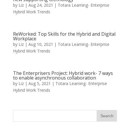
by
Liz
|
Aug 24, 2021
|
Totara Learning- Enterprise
Hybrid Work Trends
ReWorked: Top Skills for the Hybrid and Digital
Workplace
by
Liz
|
Aug 10, 2021
|
Totara Learning- Enterprise
Hybrid Work Trends
The Enterprisers Project: Hybrid work- 7 ways
to enable asynchronous collaboration
by
Liz
|
Aug 5, 2021
|
Totara Learning- Enterprise
Hybrid Work Trends