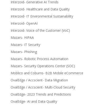
Interzoid- Generative AI Trends
Interzoid- Healthcare and Data Quality
Interzoid- IT Environmental Sustainability
Interzoid- OpenAI
Interzoid- Voice of the Customer (VoC)
Mazars- HIPAA
Mazars- IT Security
Mazars- Phishing
Mazars- Robotic Process Automation
Mazars- Security Operations Center (SOC)
Moblico and Coburns- B2B Mobile eCommerce
OvalEdge / Accscient- Data Migration
OvalEdge / Accscient- Multi-Cloud Security
OvalEdge- 2023 Trends and Predictions
OvalEdge- AI and Data Quality