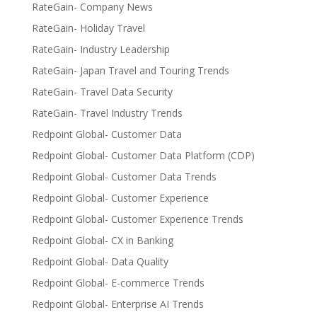
RateGain- Company News
RateGain- Holiday Travel
RateGain- Industry Leadership
RateGain- Japan Travel and Touring Trends
RateGain- Travel Data Security
RateGain- Travel Industry Trends
Redpoint Global- Customer Data
Redpoint Global- Customer Data Platform (CDP)
Redpoint Global- Customer Data Trends
Redpoint Global- Customer Experience
Redpoint Global- Customer Experience Trends
Redpoint Global- CX in Banking
Redpoint Global- Data Quality
Redpoint Global- E-commerce Trends
Redpoint Global- Enterprise AI Trends