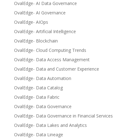
OvalEdge- AI Data Governance
OvalEdge- AI Governance
OvalEdge- AIOps
OvalEdge- Artificial Intelligence
OvalEdge- Blockchain
OvalEdge- Cloud Computing Trends
OvalEdge- Data Access Management
OvalEdge- Data and Customer Experience
OvalEdge- Data Automation
OvalEdge- Data Catalog
OvalEdge- Data Fabric
OvalEdge- Data Governance
OvalEdge- Data Governance in Financial Services
OvalEdge- Data Lakes and Analytics
OvalEdge- Data Lineage