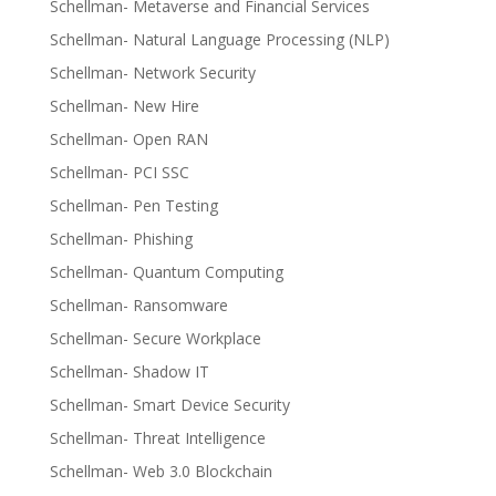
Schellman- Metaverse and Financial Services
Schellman- Natural Language Processing (NLP)
Schellman- Network Security
Schellman- New Hire
Schellman- Open RAN
Schellman- PCI SSC
Schellman- Pen Testing
Schellman- Phishing
Schellman- Quantum Computing
Schellman- Ransomware
Schellman- Secure Workplace
Schellman- Shadow IT
Schellman- Smart Device Security
Schellman- Threat Intelligence
Schellman- Web 3.0 Blockchain