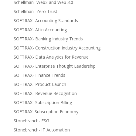
Schellman- Web3 and Web 3.0
Schellman- Zero Trust
SOFTRAX- Accounting Standards
SOFTRAX- AI in Accounting
SOFTRAX- Banking Industry Trends
SOFTRAX- Construction Industry Accounting
SOFTRAX- Data Analytics for Revenue
SOFTRAX- Enterprise Thought Leadership
SOFTRAX- Finance Trends
SOFTRAX- Product Launch
SOFTRAX- Revenue Recognition
SOFTRAX- Subscription Billing
SOFTRAX: Subscription Economy
Stonebranch- ESG
Stonebranch- IT Automation