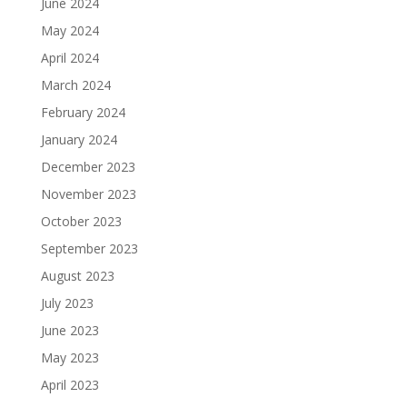
June 2024
May 2024
April 2024
March 2024
February 2024
January 2024
December 2023
November 2023
October 2023
September 2023
August 2023
July 2023
June 2023
May 2023
April 2023