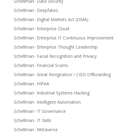
Schellman- Data Security
Schellman- Deepfakes
Schellman- Digital Markets Act (DMA)
Schellman- Enterprise Cloud
Schellman- Enterprise IT Continuous Improvement
Schellman- Enterprise Thought Leadership
Schellman- Facial Recognition and Privacy
Schellman- Financial Scams
Schellman- Great Resignation / CISO Offboarding
Schellman- HIPAA
Schellman- Industrial Systems Hacking
Schellman- Intelligent Automation
Schellman- IT Governance
Schellman- IT Skills
Schellman- Metaverse