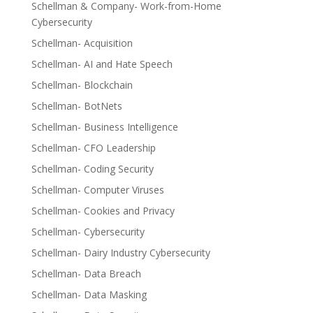
Schellman & Company- Work-from-Home
Cybersecurity
Schellman- Acquisition
Schellman- AI and Hate Speech
Schellman- Blockchain
Schellman- BotNets
Schellman- Business Intelligence
Schellman- CFO Leadership
Schellman- Coding Security
Schellman- Computer Viruses
Schellman- Cookies and Privacy
Schellman- Cybersecurity
Schellman- Dairy Industry Cybersecurity
Schellman- Data Breach
Schellman- Data Masking