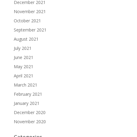
December 2021
November 2021
October 2021
September 2021
August 2021
July 2021
June 2021
May 2021
April 2021
March 2021
February 2021
January 2021
December 2020
November 2020