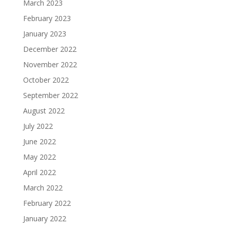
March 2023
February 2023
January 2023
December 2022
November 2022
October 2022
September 2022
August 2022
July 2022
June 2022
May 2022
April 2022
March 2022
February 2022
January 2022