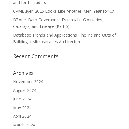
and for IT leaders
CRMBuyer: 2025 Looks Like Another ‘Meh’ Year for CX
DZone: Data Governance Essentials- Glossaries,
Catalogs, and Lineage (Part 5)
Database Trends and Applications: The Ins and Outs of
Building a Microservices Architecture
Recent Comments
Archives
November 2024
August 2024
June 2024
May 2024
April 2024
March 2024