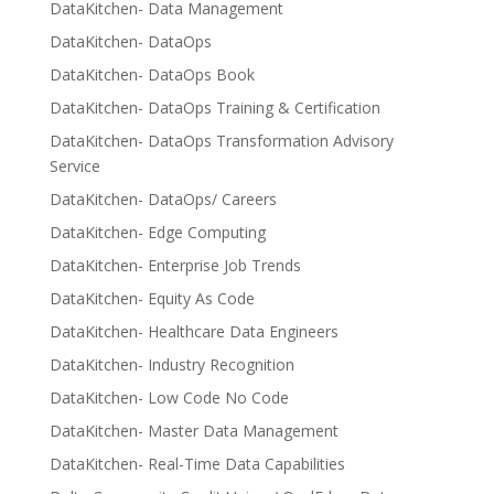
DataKitchen- Data Management
DataKitchen- DataOps
DataKitchen- DataOps Book
DataKitchen- DataOps Training & Certification
DataKitchen- DataOps Transformation Advisory
Service
DataKitchen- DataOps/ Careers
DataKitchen- Edge Computing
DataKitchen- Enterprise Job Trends
DataKitchen- Equity As Code
DataKitchen- Healthcare Data Engineers
DataKitchen- Industry Recognition
DataKitchen- Low Code No Code
DataKitchen- Master Data Management
DataKitchen- Real-Time Data Capabilities