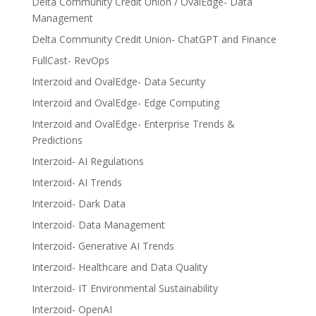
Delta Community Credit Union / OvalEdge- Data
Management
Delta Community Credit Union- ChatGPT and Finance
FullCast- RevOps
Interzoid and OvalEdge- Data Security
Interzoid and OvalEdge- Edge Computing
Interzoid and OvalEdge- Enterprise Trends &
Predictions
Interzoid- AI Regulations
Interzoid- AI Trends
Interzoid- Dark Data
Interzoid- Data Management
Interzoid- Generative AI Trends
Interzoid- Healthcare and Data Quality
Interzoid- IT Environmental Sustainability
Interzoid- OpenAI