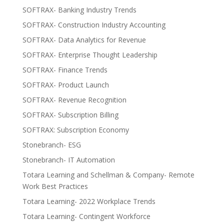
SOFTRAX- Banking Industry Trends
SOFTRAX- Construction Industry Accounting
SOFTRAX- Data Analytics for Revenue
SOFTRAX- Enterprise Thought Leadership
SOFTRAX- Finance Trends
SOFTRAX- Product Launch
SOFTRAX- Revenue Recognition
SOFTRAX- Subscription Billing
SOFTRAX: Subscription Economy
Stonebranch- ESG
Stonebranch- IT Automation
Totara Learning and Schellman & Company- Remote
Work Best Practices
Totara Learning- 2022 Workplace Trends
Totara Learning- Contingent Workforce