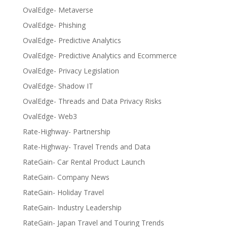
OvalEdge- Metaverse
OvalEdge- Phishing
OvalEdge- Predictive Analytics
OvalEdge- Predictive Analytics and Ecommerce
OvalEdge- Privacy Legislation
OvalEdge- Shadow IT
OvalEdge- Threads and Data Privacy Risks
OvalEdge- Web3
Rate-Highway- Partnership
Rate-Highway- Travel Trends and Data
RateGain- Car Rental Product Launch
RateGain- Company News
RateGain- Holiday Travel
RateGain- Industry Leadership
RateGain- Japan Travel and Touring Trends