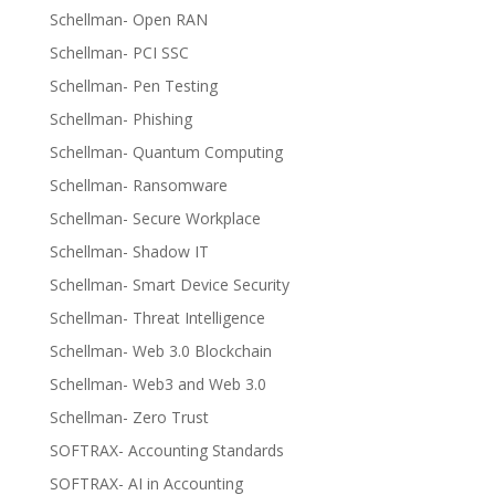
Schellman- Open RAN
Schellman- PCI SSC
Schellman- Pen Testing
Schellman- Phishing
Schellman- Quantum Computing
Schellman- Ransomware
Schellman- Secure Workplace
Schellman- Shadow IT
Schellman- Smart Device Security
Schellman- Threat Intelligence
Schellman- Web 3.0 Blockchain
Schellman- Web3 and Web 3.0
Schellman- Zero Trust
SOFTRAX- Accounting Standards
SOFTRAX- AI in Accounting