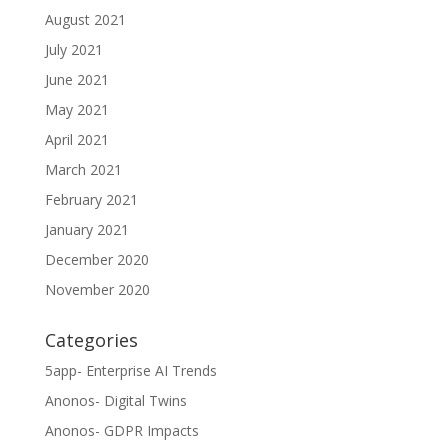
August 2021
July 2021
June 2021
May 2021
April 2021
March 2021
February 2021
January 2021
December 2020
November 2020
Categories
5app- Enterprise AI Trends
Anonos- Digital Twins
Anonos- GDPR Impacts