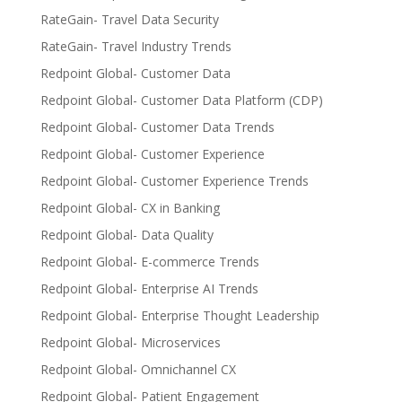
RateGain- Travel Data Security
RateGain- Travel Industry Trends
Redpoint Global- Customer Data
Redpoint Global- Customer Data Platform (CDP)
Redpoint Global- Customer Data Trends
Redpoint Global- Customer Experience
Redpoint Global- Customer Experience Trends
Redpoint Global- CX in Banking
Redpoint Global- Data Quality
Redpoint Global- E-commerce Trends
Redpoint Global- Enterprise AI Trends
Redpoint Global- Enterprise Thought Leadership
Redpoint Global- Microservices
Redpoint Global- Omnichannel CX
Redpoint Global- Patient Engagement