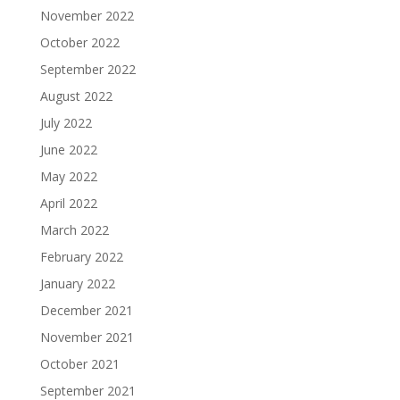
November 2022
October 2022
September 2022
August 2022
July 2022
June 2022
May 2022
April 2022
March 2022
February 2022
January 2022
December 2021
November 2021
October 2021
September 2021