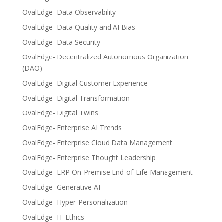
OvalEdge- Data Observability
OvalEdge- Data Quality and AI Bias
OvalEdge- Data Security
OvalEdge- Decentralized Autonomous Organization
(DAO)
OvalEdge- Digital Customer Experience
OvalEdge- Digital Transformation
OvalEdge- Digital Twins
OvalEdge- Enterprise AI Trends
OvalEdge- Enterprise Cloud Data Management
OvalEdge- Enterprise Thought Leadership
OvalEdge- ERP On-Premise End-of-Life Management
OvalEdge- Generative AI
OvalEdge- Hyper-Personalization
OvalEdge- IT Ethics