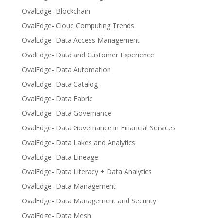
OvalEdge- Blockchain
OvalEdge- Cloud Computing Trends
OvalEdge- Data Access Management
OvalEdge- Data and Customer Experience
OvalEdge- Data Automation
OvalEdge- Data Catalog
OvalEdge- Data Fabric
OvalEdge- Data Governance
OvalEdge- Data Governance in Financial Services
OvalEdge- Data Lakes and Analytics
OvalEdge- Data Lineage
OvalEdge- Data Literacy + Data Analytics
OvalEdge- Data Management
OvalEdge- Data Management and Security
OvalEdge- Data Mesh