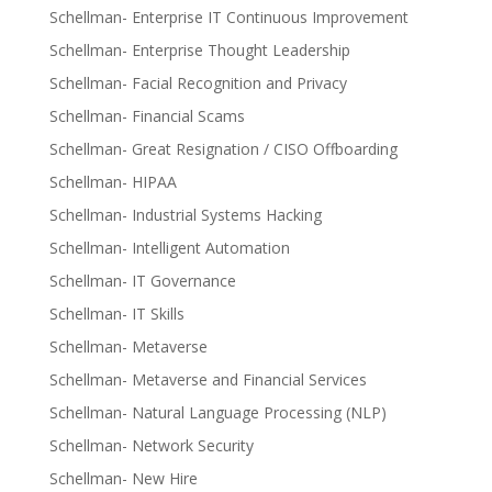
Schellman- Enterprise IT Continuous Improvement
Schellman- Enterprise Thought Leadership
Schellman- Facial Recognition and Privacy
Schellman- Financial Scams
Schellman- Great Resignation / CISO Offboarding
Schellman- HIPAA
Schellman- Industrial Systems Hacking
Schellman- Intelligent Automation
Schellman- IT Governance
Schellman- IT Skills
Schellman- Metaverse
Schellman- Metaverse and Financial Services
Schellman- Natural Language Processing (NLP)
Schellman- Network Security
Schellman- New Hire