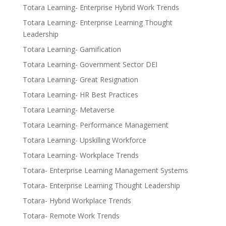
Totara Learning- Enterprise Hybrid Work Trends
Totara Learning- Enterprise Learning Thought
Leadership
Totara Learning- Gamification
Totara Learning- Government Sector DEI
Totara Learning- Great Resignation
Totara Learning- HR Best Practices
Totara Learning- Metaverse
Totara Learning- Performance Management
Totara Learning- Upskilling Workforce
Totara Learning- Workplace Trends
Totara- Enterprise Learning Management Systems
Totara- Enterprise Learning Thought Leadership
Totara- Hybrid Workplace Trends
Totara- Remote Work Trends