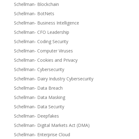
Schellman- Blockchain
Schellman- BotNets
Schellman- Business Intelligence
Schellman- CFO Leadership
Schellman- Coding Security
Schellman- Computer Viruses
Schellman- Cookies and Privacy
Schellman- Cybersecurity
Schellman- Dairy Industry Cybersecurity
Schellman- Data Breach
Schellman- Data Masking
Schellman- Data Security
Schellman- Deepfakes
Schellman- Digital Markets Act (DMA)
Schellman- Enterprise Cloud