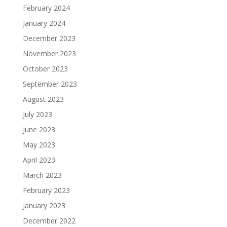
February 2024
January 2024
December 2023
November 2023
October 2023
September 2023
August 2023
July 2023
June 2023
May 2023
April 2023
March 2023
February 2023
January 2023
December 2022