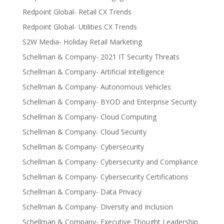
Redpoint Global- Retail CX Trends
Redpoint Global- Utilities CX Trends
S2W Media- Holiday Retail Marketing
Schellman & Company- 2021 IT Security Threats
Schellman & Company- Artificial Intelligence
Schellman & Company- Autonomous Vehicles
Schellman & Company- BYOD and Enterprise Security
Schellman & Company- Cloud Computing
Schellman & Company- Cloud Security
Schellman & Company- Cybersecurity
Schellman & Company- Cybersecurity and Compliance
Schellman & Company- Cybersecurity Certifications
Schellman & Company- Data Privacy
Schellman & Company- Diversity and Inclusion
Schellman & Company- Executive Thought Leadership