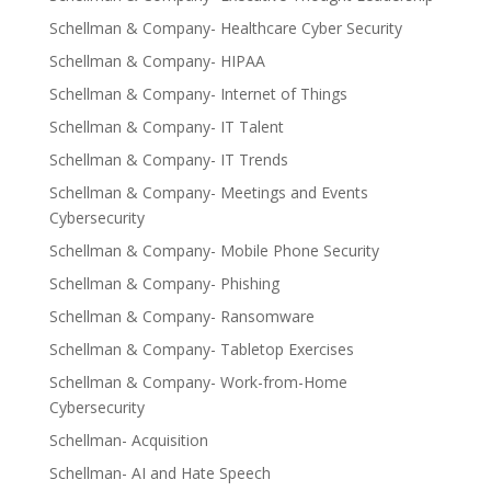
Schellman & Company- Healthcare Cyber Security
Schellman & Company- HIPAA
Schellman & Company- Internet of Things
Schellman & Company- IT Talent
Schellman & Company- IT Trends
Schellman & Company- Meetings and Events
Cybersecurity
Schellman & Company- Mobile Phone Security
Schellman & Company- Phishing
Schellman & Company- Ransomware
Schellman & Company- Tabletop Exercises
Schellman & Company- Work-from-Home
Cybersecurity
Schellman- Acquisition
Schellman- AI and Hate Speech