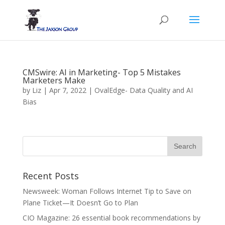
CMSwire: AI in Marketing- Top 5 Mistakes
Marketers Make
by
Liz
|
Apr 7, 2022
|
OvalEdge- Data Quality and AI
Bias
Recent Posts
Newsweek: Woman Follows Internet Tip to Save on
Plane Ticket—It Doesn’t Go to Plan
CIO Magazine: 26 essential book recommendations by