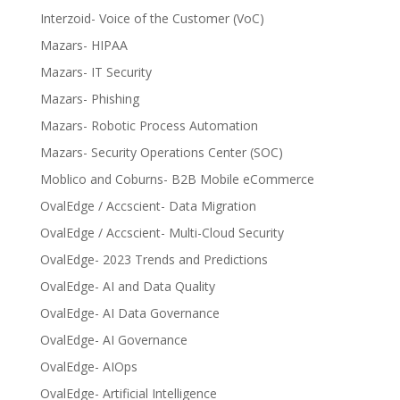
Interzoid- Voice of the Customer (VoC)
Mazars- HIPAA
Mazars- IT Security
Mazars- Phishing
Mazars- Robotic Process Automation
Mazars- Security Operations Center (SOC)
Moblico and Coburns- B2B Mobile eCommerce
OvalEdge / Accscient- Data Migration
OvalEdge / Accscient- Multi-Cloud Security
OvalEdge- 2023 Trends and Predictions
OvalEdge- AI and Data Quality
OvalEdge- AI Data Governance
OvalEdge- AI Governance
OvalEdge- AIOps
OvalEdge- Artificial Intelligence