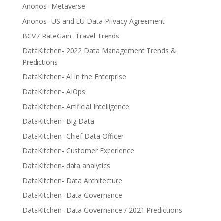
Anonos- Metaverse
Anonos- US and EU Data Privacy Agreement
BCV / RateGain- Travel Trends
DataKitchen- 2022 Data Management Trends &
Predictions
DataKitchen- AI in the Enterprise
DataKitchen- AIOps
DataKitchen- Artificial Intelligence
DataKitchen- Big Data
DataKitchen- Chief Data Officer
DataKitchen- Customer Experience
DataKitchen- data analytics
DataKitchen- Data Architecture
DataKitchen- Data Governance
DataKitchen- Data Governance / 2021 Predictions