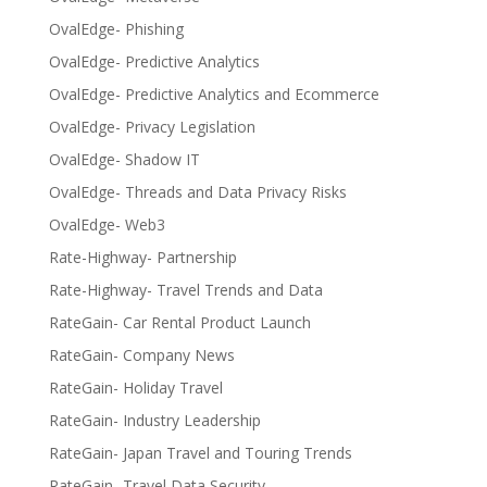
OvalEdge- Phishing
OvalEdge- Predictive Analytics
OvalEdge- Predictive Analytics and Ecommerce
OvalEdge- Privacy Legislation
OvalEdge- Shadow IT
OvalEdge- Threads and Data Privacy Risks
OvalEdge- Web3
Rate-Highway- Partnership
Rate-Highway- Travel Trends and Data
RateGain- Car Rental Product Launch
RateGain- Company News
RateGain- Holiday Travel
RateGain- Industry Leadership
RateGain- Japan Travel and Touring Trends
RateGain- Travel Data Security