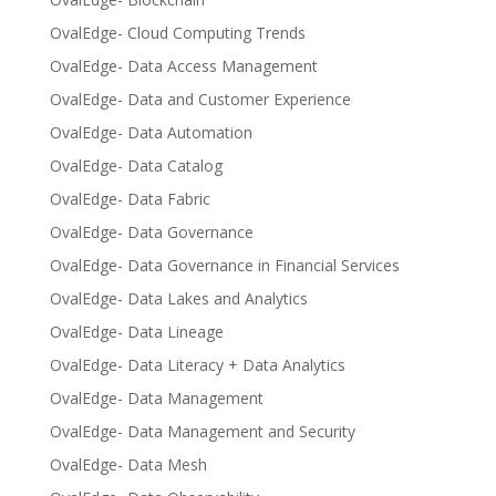
OvalEdge- Cloud Computing Trends
OvalEdge- Data Access Management
OvalEdge- Data and Customer Experience
OvalEdge- Data Automation
OvalEdge- Data Catalog
OvalEdge- Data Fabric
OvalEdge- Data Governance
OvalEdge- Data Governance in Financial Services
OvalEdge- Data Lakes and Analytics
OvalEdge- Data Lineage
OvalEdge- Data Literacy + Data Analytics
OvalEdge- Data Management
OvalEdge- Data Management and Security
OvalEdge- Data Mesh