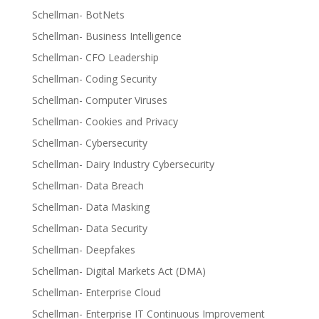
Schellman- BotNets
Schellman- Business Intelligence
Schellman- CFO Leadership
Schellman- Coding Security
Schellman- Computer Viruses
Schellman- Cookies and Privacy
Schellman- Cybersecurity
Schellman- Dairy Industry Cybersecurity
Schellman- Data Breach
Schellman- Data Masking
Schellman- Data Security
Schellman- Deepfakes
Schellman- Digital Markets Act (DMA)
Schellman- Enterprise Cloud
Schellman- Enterprise IT Continuous Improvement