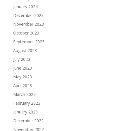
January 2024
December 2023
November 2023
October 2023
September 2023
August 2023
July 2023
June 2023
May 2023
April 2023
March 2023
February 2023
January 2023
December 2022
November 2022