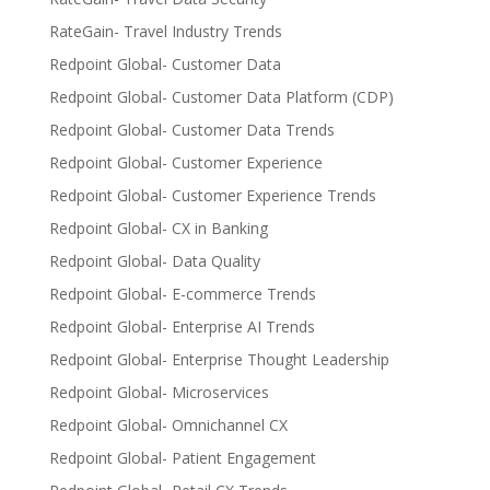
RateGain- Travel Industry Trends
Redpoint Global- Customer Data
Redpoint Global- Customer Data Platform (CDP)
Redpoint Global- Customer Data Trends
Redpoint Global- Customer Experience
Redpoint Global- Customer Experience Trends
Redpoint Global- CX in Banking
Redpoint Global- Data Quality
Redpoint Global- E-commerce Trends
Redpoint Global- Enterprise AI Trends
Redpoint Global- Enterprise Thought Leadership
Redpoint Global- Microservices
Redpoint Global- Omnichannel CX
Redpoint Global- Patient Engagement