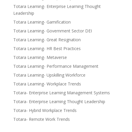
Totara Learning- Enterprise Learning Thought
Leadership
Totara Learning- Gamification
Totara Learning- Government Sector DEI
Totara Learning- Great Resignation
Totara Learning- HR Best Practices
Totara Learning- Metaverse
Totara Learning- Performance Management
Totara Learning- Upskilling Workforce
Totara Learning- Workplace Trends
Totara- Enterprise Learning Management Systems
Totara- Enterprise Learning Thought Leadership
Totara- Hybrid Workplace Trends
Totara- Remote Work Trends