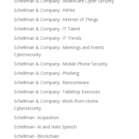
Schellman & Company- Healthcare Cyber Security
Schellman & Company- HIPAA
Schellman & Company- Internet of Things
Schellman & Company- IT Talent
Schellman & Company- IT Trends
Schellman & Company- Meetings and Events
Cybersecurity
Schellman & Company- Mobile Phone Security
Schellman & Company- Phishing
Schellman & Company- Ransomware
Schellman & Company- Tabletop Exercises
Schellman & Company- Work-from-Home
Cybersecurity
Schellman- Acquisition
Schellman- AI and Hate Speech
Schellman- Blockchain