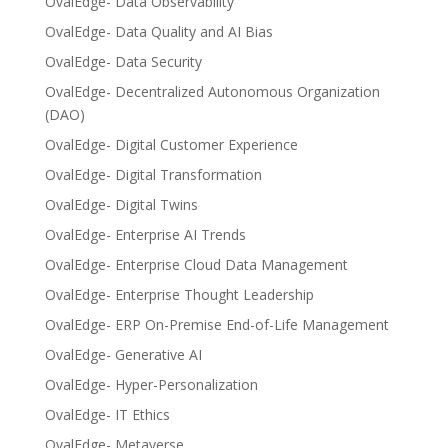
OvalEdge- Data Observability
OvalEdge- Data Quality and AI Bias
OvalEdge- Data Security
OvalEdge- Decentralized Autonomous Organization
(DAO)
OvalEdge- Digital Customer Experience
OvalEdge- Digital Transformation
OvalEdge- Digital Twins
OvalEdge- Enterprise AI Trends
OvalEdge- Enterprise Cloud Data Management
OvalEdge- Enterprise Thought Leadership
OvalEdge- ERP On-Premise End-of-Life Management
OvalEdge- Generative AI
OvalEdge- Hyper-Personalization
OvalEdge- IT Ethics
OvalEdge- Metaverse