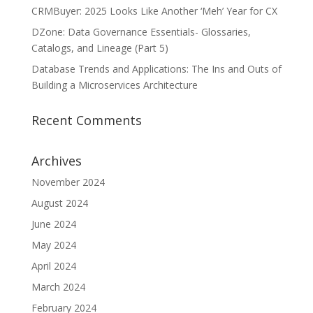
CRMBuyer: 2025 Looks Like Another ‘Meh’ Year for CX
DZone: Data Governance Essentials- Glossaries,
Catalogs, and Lineage (Part 5)
Database Trends and Applications: The Ins and Outs of
Building a Microservices Architecture
Recent Comments
Archives
November 2024
August 2024
June 2024
May 2024
April 2024
March 2024
February 2024