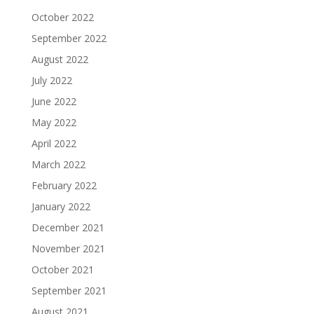
October 2022
September 2022
August 2022
July 2022
June 2022
May 2022
April 2022
March 2022
February 2022
January 2022
December 2021
November 2021
October 2021
September 2021
August 2021