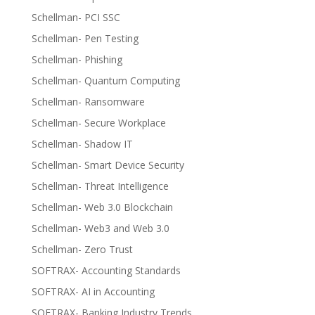
Schellman- PCI SSC
Schellman- Pen Testing
Schellman- Phishing
Schellman- Quantum Computing
Schellman- Ransomware
Schellman- Secure Workplace
Schellman- Shadow IT
Schellman- Smart Device Security
Schellman- Threat Intelligence
Schellman- Web 3.0 Blockchain
Schellman- Web3 and Web 3.0
Schellman- Zero Trust
SOFTRAX- Accounting Standards
SOFTRAX- AI in Accounting
SOFTRAX- Banking Industry Trends