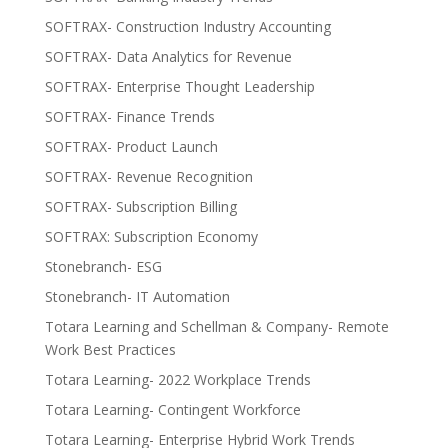
SOFTRAX- Construction Industry Accounting
SOFTRAX- Data Analytics for Revenue
SOFTRAX- Enterprise Thought Leadership
SOFTRAX- Finance Trends
SOFTRAX- Product Launch
SOFTRAX- Revenue Recognition
SOFTRAX- Subscription Billing
SOFTRAX: Subscription Economy
Stonebranch- ESG
Stonebranch- IT Automation
Totara Learning and Schellman & Company- Remote
Work Best Practices
Totara Learning- 2022 Workplace Trends
Totara Learning- Contingent Workforce
Totara Learning- Enterprise Hybrid Work Trends