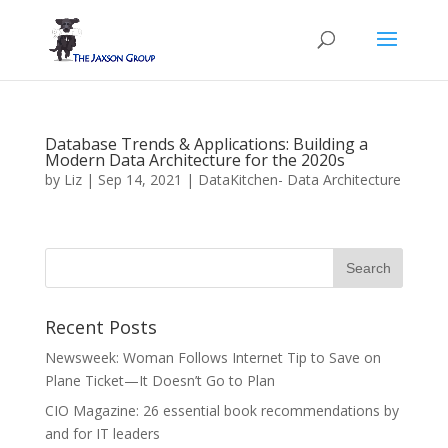
Database Trends & Applications: Building a
Modern Data Architecture for the 2020s
by
Liz
|
Sep 14, 2021
|
DataKitchen- Data Architecture
Recent Posts
Newsweek: Woman Follows Internet Tip to Save on
Plane Ticket—It Doesn’t Go to Plan
CIO Magazine: 26 essential book recommendations by
and for IT leaders