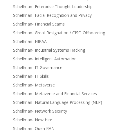
Schellman- Enterprise Thought Leadership
Schellman- Facial Recognition and Privacy
Schellman- Financial Scams
Schellman- Great Resignation / CISO Offboarding
Schellman- HIPAA
Schellman- Industrial Systems Hacking
Schellman- Intelligent Automation
Schellman- IT Governance
Schellman- IT Skills
Schellman- Metaverse
Schellman- Metaverse and Financial Services
Schellman- Natural Language Processing (NLP)
Schellman- Network Security
Schellman- New Hire
Schellman- Open RAN