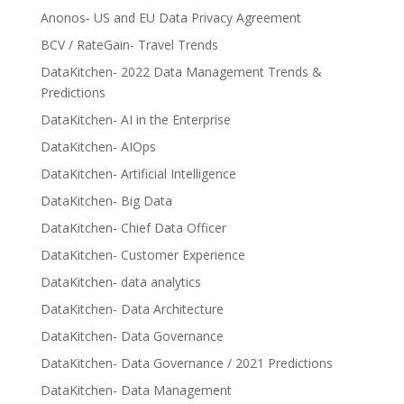
Anonos- US and EU Data Privacy Agreement
BCV / RateGain- Travel Trends
DataKitchen- 2022 Data Management Trends &
Predictions
DataKitchen- AI in the Enterprise
DataKitchen- AIOps
DataKitchen- Artificial Intelligence
DataKitchen- Big Data
DataKitchen- Chief Data Officer
DataKitchen- Customer Experience
DataKitchen- data analytics
DataKitchen- Data Architecture
DataKitchen- Data Governance
DataKitchen- Data Governance / 2021 Predictions
DataKitchen- Data Management