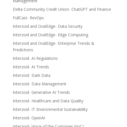
Management
Delta Community Credit Union- ChatGPT and Finance
FullCast- RevOps
Interzoid and OvalEdge- Data Security
Interzoid and OvalEdge- Edge Computing
Interzoid and OvalEdge- Enterprise Trends &
Predictions
Interzoid- AI Regulations
Interzoid- AI Trends
Interzoid- Dark Data
Interzoid- Data Management
Interzoid- Generative AI Trends
Interzoid- Healthcare and Data Quality
Interzoid- IT Environmental Sustainability
Interzoid- OpenAI
Interzoid- Voice of the Customer (VoC)