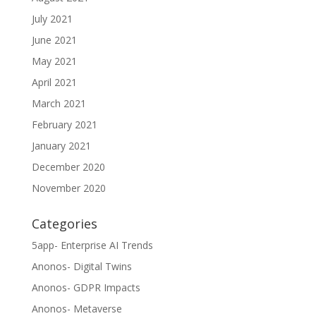
July 2021
June 2021
May 2021
April 2021
March 2021
February 2021
January 2021
December 2020
November 2020
Categories
5app- Enterprise AI Trends
Anonos- Digital Twins
Anonos- GDPR Impacts
Anonos- Metaverse