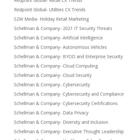
Redpoint Global- Retail CX Trends
Redpoint Global- Utilities CX Trends
S2W Media- Holiday Retail Marketing
Schellman & Company- 2021 IT Security Threats
Schellman & Company- Artificial Intelligence
Schellman & Company- Autonomous Vehicles
Schellman & Company- BYOD and Enterprise Security
Schellman & Company- Cloud Computing
Schellman & Company- Cloud Security
Schellman & Company- Cybersecurity
Schellman & Company- Cybersecurity and Compliance
Schellman & Company- Cybersecurity Certifications
Schellman & Company- Data Privacy
Schellman & Company- Diversity and Inclusion
Schellman & Company- Executive Thought Leadership