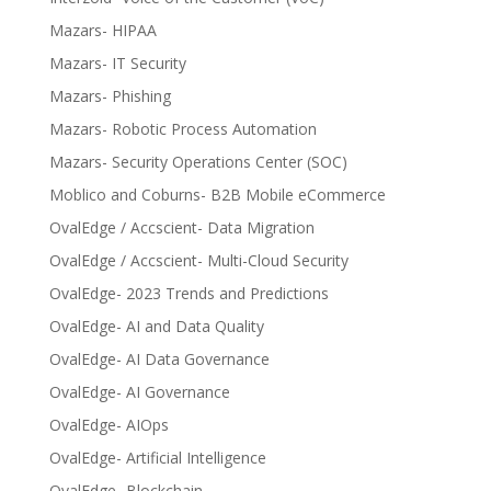
Mazars- HIPAA
Mazars- IT Security
Mazars- Phishing
Mazars- Robotic Process Automation
Mazars- Security Operations Center (SOC)
Moblico and Coburns- B2B Mobile eCommerce
OvalEdge / Accscient- Data Migration
OvalEdge / Accscient- Multi-Cloud Security
OvalEdge- 2023 Trends and Predictions
OvalEdge- AI and Data Quality
OvalEdge- AI Data Governance
OvalEdge- AI Governance
OvalEdge- AIOps
OvalEdge- Artificial Intelligence
OvalEdge- Blockchain