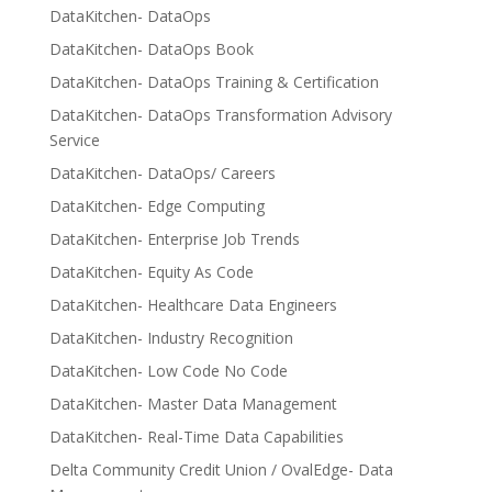
DataKitchen- DataOps
DataKitchen- DataOps Book
DataKitchen- DataOps Training & Certification
DataKitchen- DataOps Transformation Advisory
Service
DataKitchen- DataOps/ Careers
DataKitchen- Edge Computing
DataKitchen- Enterprise Job Trends
DataKitchen- Equity As Code
DataKitchen- Healthcare Data Engineers
DataKitchen- Industry Recognition
DataKitchen- Low Code No Code
DataKitchen- Master Data Management
DataKitchen- Real-Time Data Capabilities
Delta Community Credit Union / OvalEdge- Data