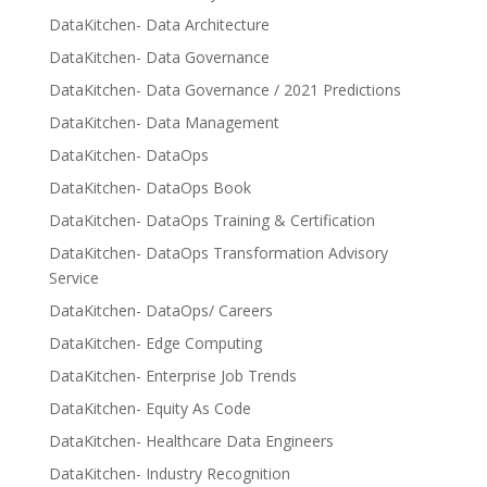
DataKitchen- Data Architecture
DataKitchen- Data Governance
DataKitchen- Data Governance / 2021 Predictions
DataKitchen- Data Management
DataKitchen- DataOps
DataKitchen- DataOps Book
DataKitchen- DataOps Training & Certification
DataKitchen- DataOps Transformation Advisory
Service
DataKitchen- DataOps/ Careers
DataKitchen- Edge Computing
DataKitchen- Enterprise Job Trends
DataKitchen- Equity As Code
DataKitchen- Healthcare Data Engineers
DataKitchen- Industry Recognition