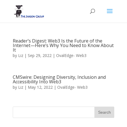
Reader’s Digest: Web3 Is the Future of the
Internet—Here’s Why You Need to Know About
It
by
Liz
|
Sep 29, 2022
|
OvalEdge- Web3
CMSwire: Designing Diversity, Inclusion and
Accessibility Into Web3
by
Liz
|
May 12, 2022
|
OvalEdge- Web3