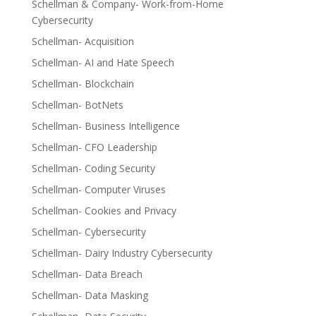
Schellman & Company- Work-from-Home
Cybersecurity
Schellman- Acquisition
Schellman- AI and Hate Speech
Schellman- Blockchain
Schellman- BotNets
Schellman- Business Intelligence
Schellman- CFO Leadership
Schellman- Coding Security
Schellman- Computer Viruses
Schellman- Cookies and Privacy
Schellman- Cybersecurity
Schellman- Dairy Industry Cybersecurity
Schellman- Data Breach
Schellman- Data Masking