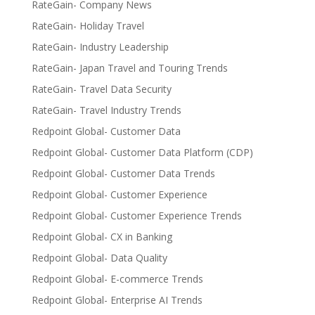
RateGain- Company News
RateGain- Holiday Travel
RateGain- Industry Leadership
RateGain- Japan Travel and Touring Trends
RateGain- Travel Data Security
RateGain- Travel Industry Trends
Redpoint Global- Customer Data
Redpoint Global- Customer Data Platform (CDP)
Redpoint Global- Customer Data Trends
Redpoint Global- Customer Experience
Redpoint Global- Customer Experience Trends
Redpoint Global- CX in Banking
Redpoint Global- Data Quality
Redpoint Global- E-commerce Trends
Redpoint Global- Enterprise AI Trends