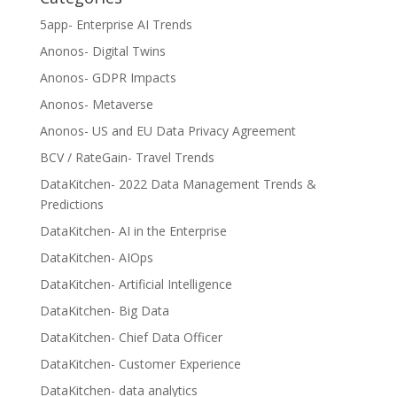
5app- Enterprise AI Trends
Anonos- Digital Twins
Anonos- GDPR Impacts
Anonos- Metaverse
Anonos- US and EU Data Privacy Agreement
BCV / RateGain- Travel Trends
DataKitchen- 2022 Data Management Trends &
Predictions
DataKitchen- AI in the Enterprise
DataKitchen- AIOps
DataKitchen- Artificial Intelligence
DataKitchen- Big Data
DataKitchen- Chief Data Officer
DataKitchen- Customer Experience
DataKitchen- data analytics