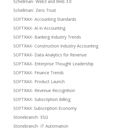
Schellman- Web3 and Web 3.0
Schellman- Zero Trust
SOFTRAX- Accounting Standards
SOFTRAX- AI in Accounting
SOFTRAX- Banking Industry Trends
SOFTRAX- Construction Industry Accounting
SOFTRAX- Data Analytics for Revenue
SOFTRAX- Enterprise Thought Leadership
SOFTRAX- Finance Trends
SOFTRAX- Product Launch
SOFTRAX- Revenue Recognition
SOFTRAX- Subscription Billing
SOFTRAX: Subscription Economy
Stonebranch- ESG
Stonebranch- IT Automation