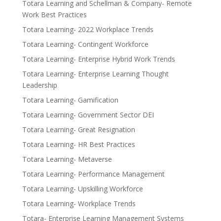
Totara Learning and Schellman & Company- Remote
Work Best Practices
Totara Learning- 2022 Workplace Trends
Totara Learning- Contingent Workforce
Totara Learning- Enterprise Hybrid Work Trends
Totara Learning- Enterprise Learning Thought
Leadership
Totara Learning- Gamification
Totara Learning- Government Sector DEI
Totara Learning- Great Resignation
Totara Learning- HR Best Practices
Totara Learning- Metaverse
Totara Learning- Performance Management
Totara Learning- Upskilling Workforce
Totara Learning- Workplace Trends
Totara- Enterprise Learning Management Systems