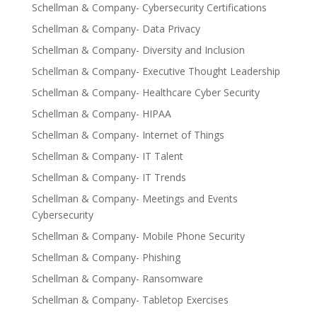
Schellman & Company- Cybersecurity Certifications
Schellman & Company- Data Privacy
Schellman & Company- Diversity and Inclusion
Schellman & Company- Executive Thought Leadership
Schellman & Company- Healthcare Cyber Security
Schellman & Company- HIPAA
Schellman & Company- Internet of Things
Schellman & Company- IT Talent
Schellman & Company- IT Trends
Schellman & Company- Meetings and Events
Cybersecurity
Schellman & Company- Mobile Phone Security
Schellman & Company- Phishing
Schellman & Company- Ransomware
Schellman & Company- Tabletop Exercises