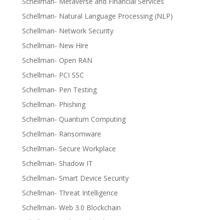
Schellman- Metaverse and Financial Services
Schellman- Natural Language Processing (NLP)
Schellman- Network Security
Schellman- New Hire
Schellman- Open RAN
Schellman- PCI SSC
Schellman- Pen Testing
Schellman- Phishing
Schellman- Quantum Computing
Schellman- Ransomware
Schellman- Secure Workplace
Schellman- Shadow IT
Schellman- Smart Device Security
Schellman- Threat Intelligence
Schellman- Web 3.0 Blockchain