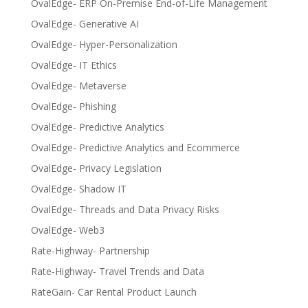
OvalEdge- ERP On-Premise End-of-Life Management
OvalEdge- Generative AI
OvalEdge- Hyper-Personalization
OvalEdge- IT Ethics
OvalEdge- Metaverse
OvalEdge- Phishing
OvalEdge- Predictive Analytics
OvalEdge- Predictive Analytics and Ecommerce
OvalEdge- Privacy Legislation
OvalEdge- Shadow IT
OvalEdge- Threads and Data Privacy Risks
OvalEdge- Web3
Rate-Highway- Partnership
Rate-Highway- Travel Trends and Data
RateGain- Car Rental Product Launch