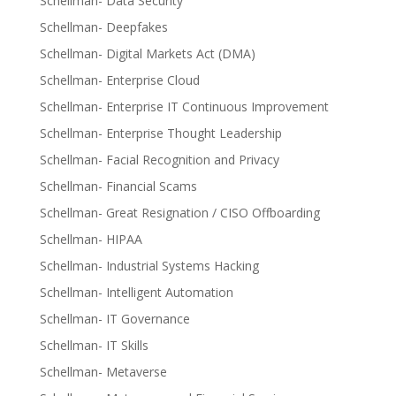
Schellman- Data Security
Schellman- Deepfakes
Schellman- Digital Markets Act (DMA)
Schellman- Enterprise Cloud
Schellman- Enterprise IT Continuous Improvement
Schellman- Enterprise Thought Leadership
Schellman- Facial Recognition and Privacy
Schellman- Financial Scams
Schellman- Great Resignation / CISO Offboarding
Schellman- HIPAA
Schellman- Industrial Systems Hacking
Schellman- Intelligent Automation
Schellman- IT Governance
Schellman- IT Skills
Schellman- Metaverse