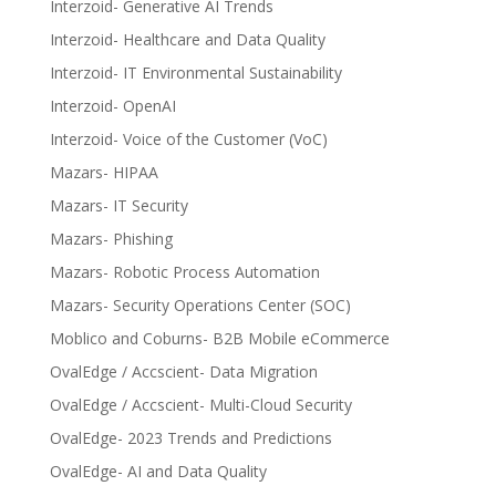
Interzoid- Generative AI Trends
Interzoid- Healthcare and Data Quality
Interzoid- IT Environmental Sustainability
Interzoid- OpenAI
Interzoid- Voice of the Customer (VoC)
Mazars- HIPAA
Mazars- IT Security
Mazars- Phishing
Mazars- Robotic Process Automation
Mazars- Security Operations Center (SOC)
Moblico and Coburns- B2B Mobile eCommerce
OvalEdge / Accscient- Data Migration
OvalEdge / Accscient- Multi-Cloud Security
OvalEdge- 2023 Trends and Predictions
OvalEdge- AI and Data Quality