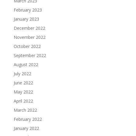
March 2023
February 2023
January 2023
December 2022
November 2022
October 2022
September 2022
August 2022
July 2022
June 2022
May 2022
April 2022
March 2022
February 2022
January 2022