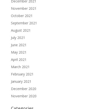
December 2021
November 2021
October 2021
September 2021
August 2021
July 2021
June 2021
May 2021
April 2021
March 2021
February 2021
January 2021
December 2020
November 2020
Categories