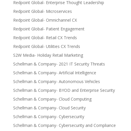
Redpoint Global- Enterprise Thought Leadership
Redpoint Global- Microservices
Redpoint Global- Omnichannel CX
Redpoint Global- Patient Engagement
Redpoint Global- Retail CX Trends
Redpoint Global- Utilities CX Trends
S2W Media- Holiday Retail Marketing
Schellman & Company- 2021 IT Security Threats
Schellman & Company- Artificial Intelligence
Schellman & Company- Autonomous Vehicles
Schellman & Company- BYOD and Enterprise Security
Schellman & Company- Cloud Computing
Schellman & Company- Cloud Security
Schellman & Company- Cybersecurity
Schellman & Company- Cybersecurity and Compliance