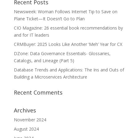
Recent Posts
Newsweek: Woman Follows Internet Tip to Save on
Plane Ticket—It Doesn’t Go to Plan
CIO Magazine: 26 essential book recommendations by
and for IT leaders
CRMBuyer: 2025 Looks Like Another ‘Meh’ Year for CX
DZone: Data Governance Essentials- Glossaries,
Catalogs, and Lineage (Part 5)
Database Trends and Applications: The Ins and Outs of
Building a Microservices Architecture
Recent Comments
Archives
November 2024
August 2024