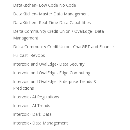
DataKitchen- Low Code No Code
DataKitchen- Master Data Management
DataKitchen- Real-Time Data Capabilities
Delta Community Credit Union / OvalEdge- Data
Management
Delta Community Credit Union- ChatGPT and Finance
FullCast- RevOps
Interzoid and OvalEdge- Data Security
Interzoid and OvalEdge- Edge Computing
Interzoid and OvalEdge- Enterprise Trends &
Predictions
Interzoid- AI Regulations
Interzoid- AI Trends
Interzoid- Dark Data
Interzoid- Data Management