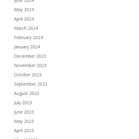
June 2024
May 2024
April 2024
March 2024
February 2024
January 2024
December 2023
November 2023
October 2023
September 2023
August 2023
July 2023
June 2023
May 2023
April 2023