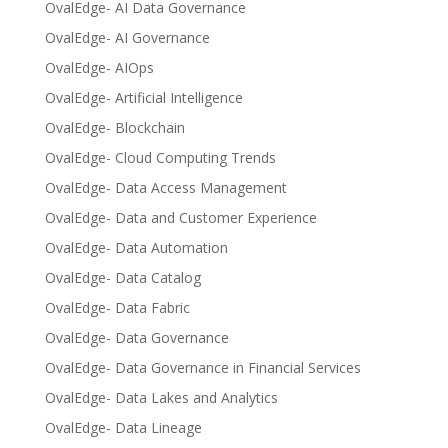
OvalEdge- AI Data Governance
OvalEdge- AI Governance
OvalEdge- AIOps
OvalEdge- Artificial Intelligence
OvalEdge- Blockchain
OvalEdge- Cloud Computing Trends
OvalEdge- Data Access Management
OvalEdge- Data and Customer Experience
OvalEdge- Data Automation
OvalEdge- Data Catalog
OvalEdge- Data Fabric
OvalEdge- Data Governance
OvalEdge- Data Governance in Financial Services
OvalEdge- Data Lakes and Analytics
OvalEdge- Data Lineage