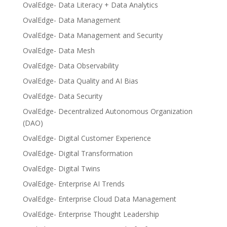
OvalEdge- Data Literacy + Data Analytics
OvalEdge- Data Management
OvalEdge- Data Management and Security
OvalEdge- Data Mesh
OvalEdge- Data Observability
OvalEdge- Data Quality and AI Bias
OvalEdge- Data Security
OvalEdge- Decentralized Autonomous Organization
(DAO)
OvalEdge- Digital Customer Experience
OvalEdge- Digital Transformation
OvalEdge- Digital Twins
OvalEdge- Enterprise AI Trends
OvalEdge- Enterprise Cloud Data Management
OvalEdge- Enterprise Thought Leadership