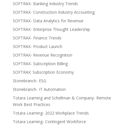
SOFTRAX- Banking Industry Trends
SOFTRAX- Construction Industry Accounting
SOFTRAX- Data Analytics for Revenue
SOFTRAX- Enterprise Thought Leadership
SOFTRAX- Finance Trends
SOFTRAX- Product Launch
SOFTRAX- Revenue Recognition
SOFTRAX- Subscription Billing
SOFTRAX: Subscription Economy
Stonebranch- ESG
Stonebranch- IT Automation
Totara Learning and Schellman & Company- Remote
Work Best Practices
Totara Learning- 2022 Workplace Trends
Totara Learning- Contingent Workforce