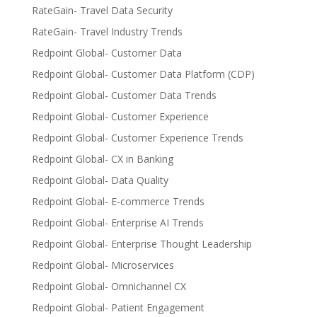
RateGain- Travel Data Security
RateGain- Travel Industry Trends
Redpoint Global- Customer Data
Redpoint Global- Customer Data Platform (CDP)
Redpoint Global- Customer Data Trends
Redpoint Global- Customer Experience
Redpoint Global- Customer Experience Trends
Redpoint Global- CX in Banking
Redpoint Global- Data Quality
Redpoint Global- E-commerce Trends
Redpoint Global- Enterprise AI Trends
Redpoint Global- Enterprise Thought Leadership
Redpoint Global- Microservices
Redpoint Global- Omnichannel CX
Redpoint Global- Patient Engagement