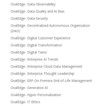
OvalEdge- Data Observability
OvalEdge- Data Quality and AI Bias
OvalEdge- Data Security
OvalEdge- Decentralized Autonomous Organization
(DAO)
OvalEdge- Digital Customer Experience
OvalEdge- Digital Transformation
OvalEdge- Digital Twins
OvalEdge- Enterprise AI Trends
OvalEdge- Enterprise Cloud Data Management
OvalEdge- Enterprise Thought Leadership
OvalEdge- ERP On-Premise End-of-Life Management
OvalEdge- Generative AI
OvalEdge- Hyper-Personalization
OvalEdge- IT Ethics