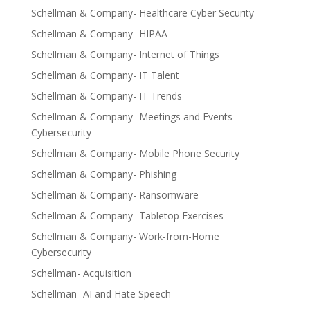
Schellman & Company- Healthcare Cyber Security
Schellman & Company- HIPAA
Schellman & Company- Internet of Things
Schellman & Company- IT Talent
Schellman & Company- IT Trends
Schellman & Company- Meetings and Events
Cybersecurity
Schellman & Company- Mobile Phone Security
Schellman & Company- Phishing
Schellman & Company- Ransomware
Schellman & Company- Tabletop Exercises
Schellman & Company- Work-from-Home
Cybersecurity
Schellman- Acquisition
Schellman- AI and Hate Speech