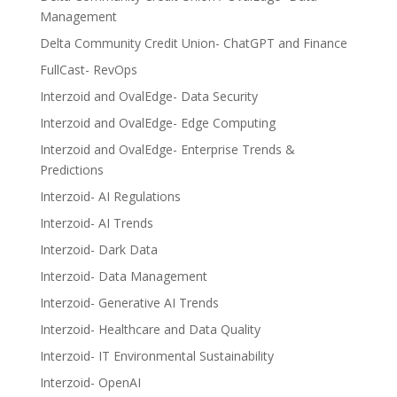
Management
Delta Community Credit Union- ChatGPT and Finance
FullCast- RevOps
Interzoid and OvalEdge- Data Security
Interzoid and OvalEdge- Edge Computing
Interzoid and OvalEdge- Enterprise Trends &
Predictions
Interzoid- AI Regulations
Interzoid- AI Trends
Interzoid- Dark Data
Interzoid- Data Management
Interzoid- Generative AI Trends
Interzoid- Healthcare and Data Quality
Interzoid- IT Environmental Sustainability
Interzoid- OpenAI