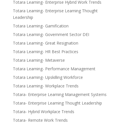
Totara Learning- Enterprise Hybrid Work Trends
Totara Learning- Enterprise Learning Thought
Leadership
Totara Learning- Gamification
Totara Learning- Government Sector DEI
Totara Learning- Great Resignation
Totara Learning- HR Best Practices
Totara Learning- Metaverse
Totara Learning- Performance Management
Totara Learning- Upskilling Workforce
Totara Learning- Workplace Trends
Totara- Enterprise Learning Management Systems
Totara- Enterprise Learning Thought Leadership
Totara- Hybrid Workplace Trends
Totara- Remote Work Trends