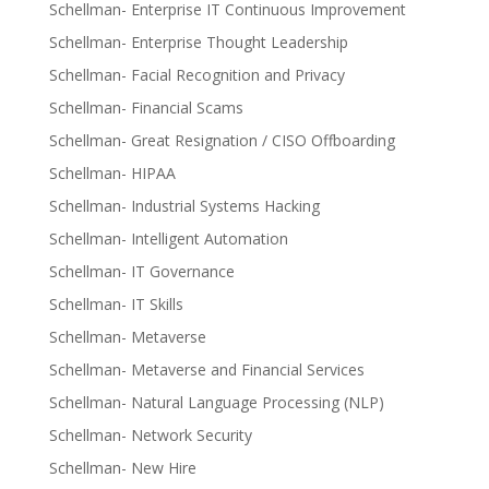
Schellman- Enterprise IT Continuous Improvement
Schellman- Enterprise Thought Leadership
Schellman- Facial Recognition and Privacy
Schellman- Financial Scams
Schellman- Great Resignation / CISO Offboarding
Schellman- HIPAA
Schellman- Industrial Systems Hacking
Schellman- Intelligent Automation
Schellman- IT Governance
Schellman- IT Skills
Schellman- Metaverse
Schellman- Metaverse and Financial Services
Schellman- Natural Language Processing (NLP)
Schellman- Network Security
Schellman- New Hire