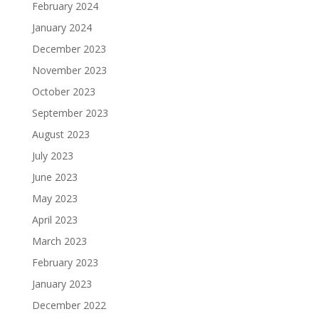
February 2024
January 2024
December 2023
November 2023
October 2023
September 2023
August 2023
July 2023
June 2023
May 2023
April 2023
March 2023
February 2023
January 2023
December 2022