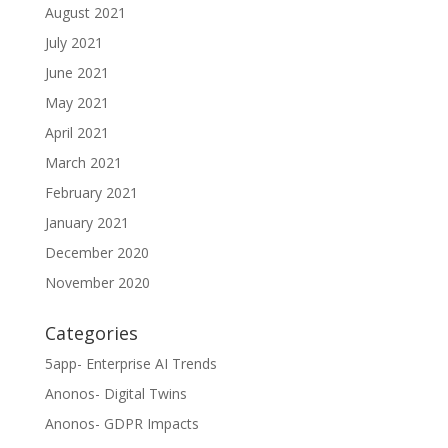
August 2021
July 2021
June 2021
May 2021
April 2021
March 2021
February 2021
January 2021
December 2020
November 2020
Categories
5app- Enterprise AI Trends
Anonos- Digital Twins
Anonos- GDPR Impacts