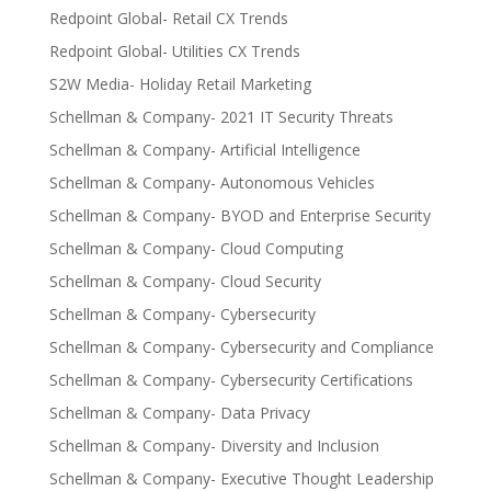
Redpoint Global- Retail CX Trends
Redpoint Global- Utilities CX Trends
S2W Media- Holiday Retail Marketing
Schellman & Company- 2021 IT Security Threats
Schellman & Company- Artificial Intelligence
Schellman & Company- Autonomous Vehicles
Schellman & Company- BYOD and Enterprise Security
Schellman & Company- Cloud Computing
Schellman & Company- Cloud Security
Schellman & Company- Cybersecurity
Schellman & Company- Cybersecurity and Compliance
Schellman & Company- Cybersecurity Certifications
Schellman & Company- Data Privacy
Schellman & Company- Diversity and Inclusion
Schellman & Company- Executive Thought Leadership