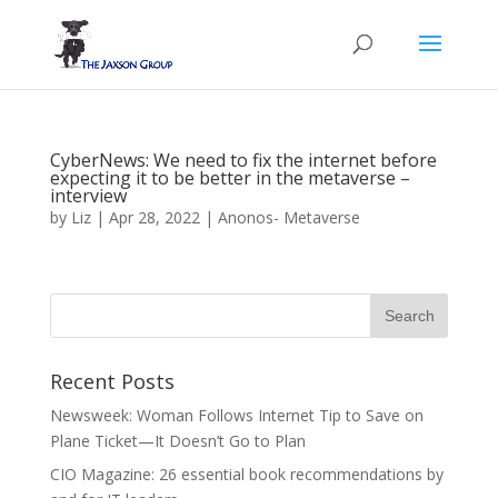
CyberNews: We need to fix the internet before
expecting it to be better in the metaverse –
interview
by
Liz
|
Apr 28, 2022
|
Anonos- Metaverse
Recent Posts
Newsweek: Woman Follows Internet Tip to Save on
Plane Ticket—It Doesn’t Go to Plan
CIO Magazine: 26 essential book recommendations by