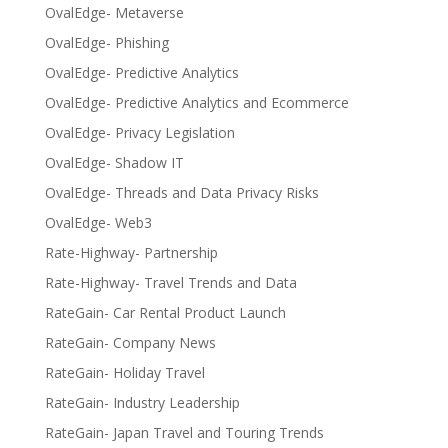
OvalEdge- Metaverse
OvalEdge- Phishing
OvalEdge- Predictive Analytics
OvalEdge- Predictive Analytics and Ecommerce
OvalEdge- Privacy Legislation
OvalEdge- Shadow IT
OvalEdge- Threads and Data Privacy Risks
OvalEdge- Web3
Rate-Highway- Partnership
Rate-Highway- Travel Trends and Data
RateGain- Car Rental Product Launch
RateGain- Company News
RateGain- Holiday Travel
RateGain- Industry Leadership
RateGain- Japan Travel and Touring Trends