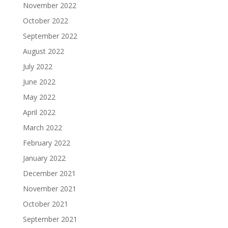
November 2022
October 2022
September 2022
August 2022
July 2022
June 2022
May 2022
April 2022
March 2022
February 2022
January 2022
December 2021
November 2021
October 2021
September 2021