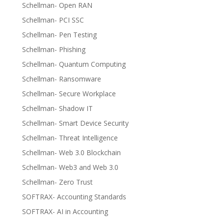
Schellman- Open RAN
Schellman- PCI SSC
Schellman- Pen Testing
Schellman- Phishing
Schellman- Quantum Computing
Schellman- Ransomware
Schellman- Secure Workplace
Schellman- Shadow IT
Schellman- Smart Device Security
Schellman- Threat Intelligence
Schellman- Web 3.0 Blockchain
Schellman- Web3 and Web 3.0
Schellman- Zero Trust
SOFTRAX- Accounting Standards
SOFTRAX- AI in Accounting