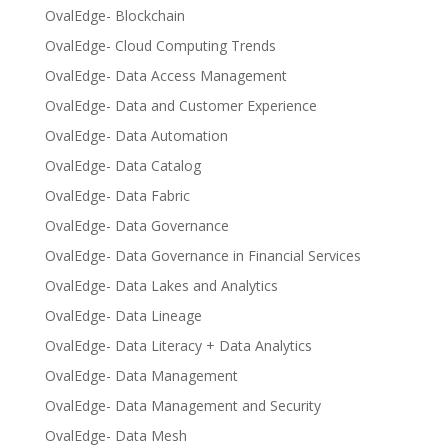
OvalEdge- Blockchain
OvalEdge- Cloud Computing Trends
OvalEdge- Data Access Management
OvalEdge- Data and Customer Experience
OvalEdge- Data Automation
OvalEdge- Data Catalog
OvalEdge- Data Fabric
OvalEdge- Data Governance
OvalEdge- Data Governance in Financial Services
OvalEdge- Data Lakes and Analytics
OvalEdge- Data Lineage
OvalEdge- Data Literacy + Data Analytics
OvalEdge- Data Management
OvalEdge- Data Management and Security
OvalEdge- Data Mesh