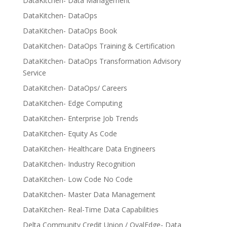
DataKitchen- Data Management
DataKitchen- DataOps
DataKitchen- DataOps Book
DataKitchen- DataOps Training & Certification
DataKitchen- DataOps Transformation Advisory
Service
DataKitchen- DataOps/ Careers
DataKitchen- Edge Computing
DataKitchen- Enterprise Job Trends
DataKitchen- Equity As Code
DataKitchen- Healthcare Data Engineers
DataKitchen- Industry Recognition
DataKitchen- Low Code No Code
DataKitchen- Master Data Management
DataKitchen- Real-Time Data Capabilities
Delta Community Credit Union / OvalEdge- Data