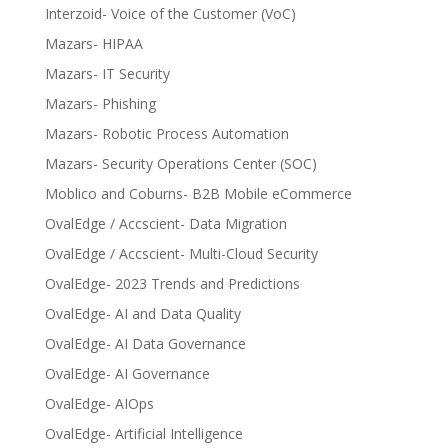
Interzoid- Voice of the Customer (VoC)
Mazars- HIPAA
Mazars- IT Security
Mazars- Phishing
Mazars- Robotic Process Automation
Mazars- Security Operations Center (SOC)
Moblico and Coburns- B2B Mobile eCommerce
OvalEdge / Accscient- Data Migration
OvalEdge / Accscient- Multi-Cloud Security
OvalEdge- 2023 Trends and Predictions
OvalEdge- AI and Data Quality
OvalEdge- AI Data Governance
OvalEdge- AI Governance
OvalEdge- AIOps
OvalEdge- Artificial Intelligence