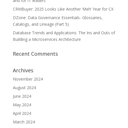
and for IT leaders
CRMBuyer: 2025 Looks Like Another ‘Meh’ Year for CX
DZone: Data Governance Essentials- Glossaries,
Catalogs, and Lineage (Part 5)
Database Trends and Applications: The Ins and Outs of
Building a Microservices Architecture
Recent Comments
Archives
November 2024
August 2024
June 2024
May 2024
April 2024
March 2024