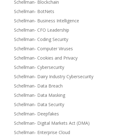
Schellman- Blockchain
Schellman- BotNets
Schellman- Business Intelligence
Schellman- CFO Leadership
Schellman- Coding Security
Schellman- Computer Viruses
Schellman- Cookies and Privacy
Schellman- Cybersecurity
Schellman- Dairy Industry Cybersecurity
Schellman- Data Breach
Schellman- Data Masking
Schellman- Data Security
Schellman- Deepfakes
Schellman- Digital Markets Act (DMA)
Schellman- Enterprise Cloud