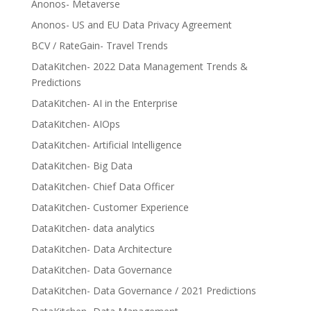
Anonos- Metaverse
Anonos- US and EU Data Privacy Agreement
BCV / RateGain- Travel Trends
DataKitchen- 2022 Data Management Trends &
Predictions
DataKitchen- AI in the Enterprise
DataKitchen- AIOps
DataKitchen- Artificial Intelligence
DataKitchen- Big Data
DataKitchen- Chief Data Officer
DataKitchen- Customer Experience
DataKitchen- data analytics
DataKitchen- Data Architecture
DataKitchen- Data Governance
DataKitchen- Data Governance / 2021 Predictions