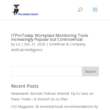
ITProToday: Workplace Monitoring Tools
Increasingly Popular but Controversial
by
Liz
|
Dec 21, 2020
|
Schellman & Company-
Artificial Intelligence
Recent Posts
Newsweek: Woman Follows Internet Tip to Save on
Plane Ticket—It Doesn’t Go to Plan
CIO Magazine: 26 essential book recommendations by