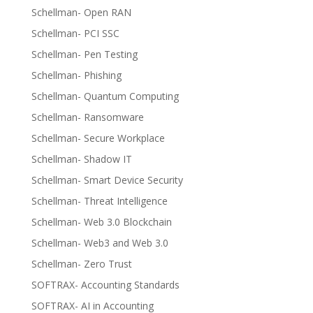
Schellman- Open RAN
Schellman- PCI SSC
Schellman- Pen Testing
Schellman- Phishing
Schellman- Quantum Computing
Schellman- Ransomware
Schellman- Secure Workplace
Schellman- Shadow IT
Schellman- Smart Device Security
Schellman- Threat Intelligence
Schellman- Web 3.0 Blockchain
Schellman- Web3 and Web 3.0
Schellman- Zero Trust
SOFTRAX- Accounting Standards
SOFTRAX- AI in Accounting