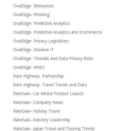
OvalEdge- Metaverse
OvalEdge- Phishing
OvalEdge- Predictive Analytics
OvalEdge- Predictive Analytics and Ecommerce
OvalEdge- Privacy Legislation
OvalEdge- Shadow IT
OvalEdge- Threads and Data Privacy Risks
OvalEdge- Web3
Rate-Highway- Partnership
Rate-Highway- Travel Trends and Data
RateGain- Car Rental Product Launch
RateGain- Company News
RateGain- Holiday Travel
RateGain- Industry Leadership
RateGain- Japan Travel and Touring Trends