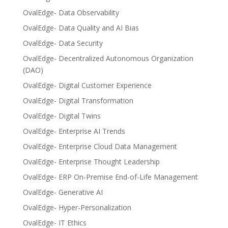
OvalEdge- Data Observability
OvalEdge- Data Quality and AI Bias
OvalEdge- Data Security
OvalEdge- Decentralized Autonomous Organization
(DAO)
OvalEdge- Digital Customer Experience
OvalEdge- Digital Transformation
OvalEdge- Digital Twins
OvalEdge- Enterprise AI Trends
OvalEdge- Enterprise Cloud Data Management
OvalEdge- Enterprise Thought Leadership
OvalEdge- ERP On-Premise End-of-Life Management
OvalEdge- Generative AI
OvalEdge- Hyper-Personalization
OvalEdge- IT Ethics