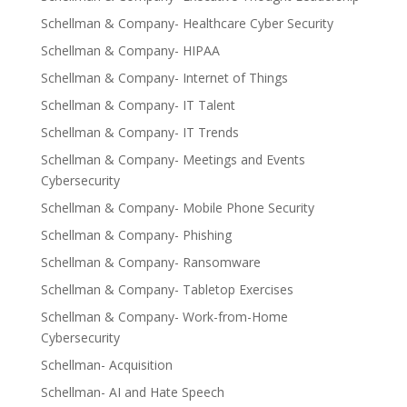
Schellman & Company- Healthcare Cyber Security
Schellman & Company- HIPAA
Schellman & Company- Internet of Things
Schellman & Company- IT Talent
Schellman & Company- IT Trends
Schellman & Company- Meetings and Events
Cybersecurity
Schellman & Company- Mobile Phone Security
Schellman & Company- Phishing
Schellman & Company- Ransomware
Schellman & Company- Tabletop Exercises
Schellman & Company- Work-from-Home
Cybersecurity
Schellman- Acquisition
Schellman- AI and Hate Speech