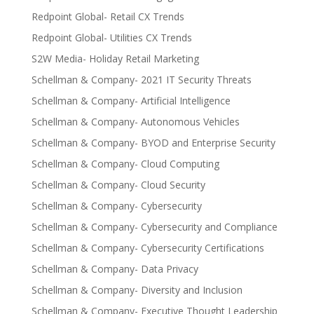
Redpoint Global- Retail CX Trends
Redpoint Global- Utilities CX Trends
S2W Media- Holiday Retail Marketing
Schellman & Company- 2021 IT Security Threats
Schellman & Company- Artificial Intelligence
Schellman & Company- Autonomous Vehicles
Schellman & Company- BYOD and Enterprise Security
Schellman & Company- Cloud Computing
Schellman & Company- Cloud Security
Schellman & Company- Cybersecurity
Schellman & Company- Cybersecurity and Compliance
Schellman & Company- Cybersecurity Certifications
Schellman & Company- Data Privacy
Schellman & Company- Diversity and Inclusion
Schellman & Company- Executive Thought Leadership