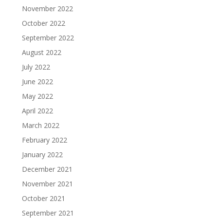
November 2022
October 2022
September 2022
August 2022
July 2022
June 2022
May 2022
April 2022
March 2022
February 2022
January 2022
December 2021
November 2021
October 2021
September 2021