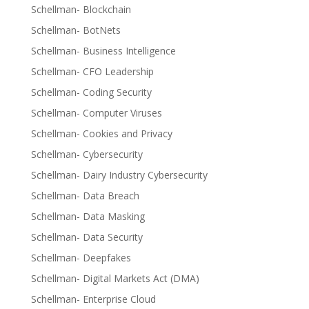
Schellman- Blockchain
Schellman- BotNets
Schellman- Business Intelligence
Schellman- CFO Leadership
Schellman- Coding Security
Schellman- Computer Viruses
Schellman- Cookies and Privacy
Schellman- Cybersecurity
Schellman- Dairy Industry Cybersecurity
Schellman- Data Breach
Schellman- Data Masking
Schellman- Data Security
Schellman- Deepfakes
Schellman- Digital Markets Act (DMA)
Schellman- Enterprise Cloud