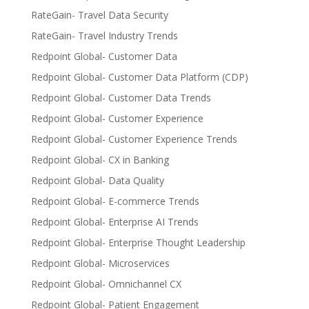
RateGain- Travel Data Security
RateGain- Travel Industry Trends
Redpoint Global- Customer Data
Redpoint Global- Customer Data Platform (CDP)
Redpoint Global- Customer Data Trends
Redpoint Global- Customer Experience
Redpoint Global- Customer Experience Trends
Redpoint Global- CX in Banking
Redpoint Global- Data Quality
Redpoint Global- E-commerce Trends
Redpoint Global- Enterprise AI Trends
Redpoint Global- Enterprise Thought Leadership
Redpoint Global- Microservices
Redpoint Global- Omnichannel CX
Redpoint Global- Patient Engagement