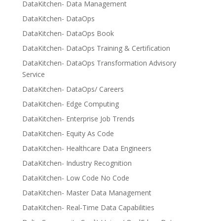
DataKitchen- Data Management
DataKitchen- DataOps
DataKitchen- DataOps Book
DataKitchen- DataOps Training & Certification
DataKitchen- DataOps Transformation Advisory
Service
DataKitchen- DataOps/ Careers
DataKitchen- Edge Computing
DataKitchen- Enterprise Job Trends
DataKitchen- Equity As Code
DataKitchen- Healthcare Data Engineers
DataKitchen- Industry Recognition
DataKitchen- Low Code No Code
DataKitchen- Master Data Management
DataKitchen- Real-Time Data Capabilities