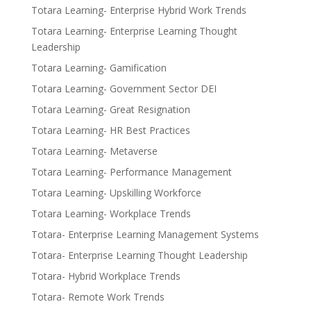
Totara Learning- Enterprise Hybrid Work Trends
Totara Learning- Enterprise Learning Thought
Leadership
Totara Learning- Gamification
Totara Learning- Government Sector DEI
Totara Learning- Great Resignation
Totara Learning- HR Best Practices
Totara Learning- Metaverse
Totara Learning- Performance Management
Totara Learning- Upskilling Workforce
Totara Learning- Workplace Trends
Totara- Enterprise Learning Management Systems
Totara- Enterprise Learning Thought Leadership
Totara- Hybrid Workplace Trends
Totara- Remote Work Trends