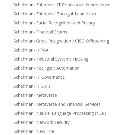
Schellman- Enterprise IT Continuous Improvement
Schellman- Enterprise Thought Leadership
Schellman- Facial Recognition and Privacy
Schellman- Financial Scams
Schellman- Great Resignation / CISO Offboarding
Schellman- HIPAA
Schellman- Industrial Systems Hacking
Schellman- Intelligent Automation
Schellman- IT Governance
Schellman- IT Skills
Schellman- Metaverse
Schellman- Metaverse and Financial Services
Schellman- Natural Language Processing (NLP)
Schellman- Network Security
Schellman- New Hire