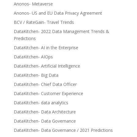
Anonos- Metaverse
Anonos- US and EU Data Privacy Agreement
BCV / RateGain- Travel Trends
DataKitchen- 2022 Data Management Trends &
Predictions
DataKitchen- AI in the Enterprise
DataKitchen- AIOps
DataKitchen- Artificial Intelligence
DataKitchen- Big Data
DataKitchen- Chief Data Officer
DataKitchen- Customer Experience
DataKitchen- data analytics
DataKitchen- Data Architecture
DataKitchen- Data Governance
DataKitchen- Data Governance / 2021 Predictions