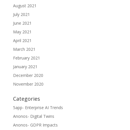
August 2021
July 2021
June 2021
May 2021
April 2021
March 2021
February 2021
January 2021
December 2020
November 2020
Categories
5app- Enterprise AI Trends
Anonos- Digital Twins
Anonos- GDPR Impacts