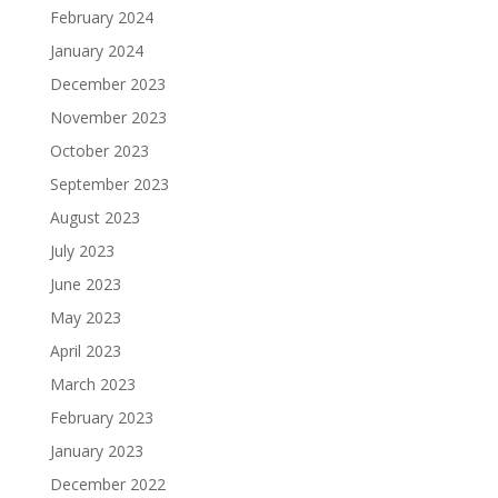
February 2024
January 2024
December 2023
November 2023
October 2023
September 2023
August 2023
July 2023
June 2023
May 2023
April 2023
March 2023
February 2023
January 2023
December 2022