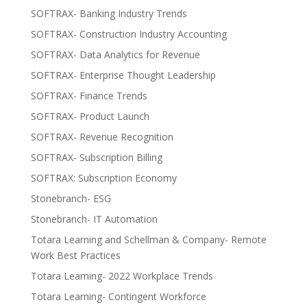
SOFTRAX- Banking Industry Trends
SOFTRAX- Construction Industry Accounting
SOFTRAX- Data Analytics for Revenue
SOFTRAX- Enterprise Thought Leadership
SOFTRAX- Finance Trends
SOFTRAX- Product Launch
SOFTRAX- Revenue Recognition
SOFTRAX- Subscription Billing
SOFTRAX: Subscription Economy
Stonebranch- ESG
Stonebranch- IT Automation
Totara Learning and Schellman & Company- Remote
Work Best Practices
Totara Learning- 2022 Workplace Trends
Totara Learning- Contingent Workforce