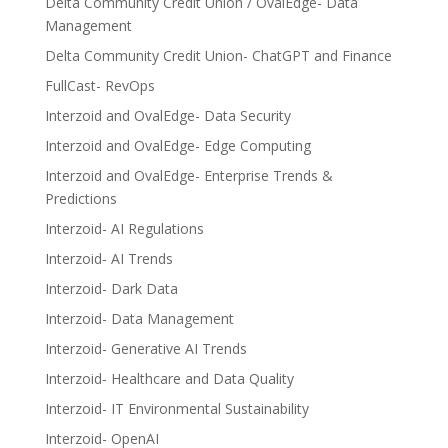
Delta Community Credit Union / OvalEdge- Data
Management
Delta Community Credit Union- ChatGPT and Finance
FullCast- RevOps
Interzoid and OvalEdge- Data Security
Interzoid and OvalEdge- Edge Computing
Interzoid and OvalEdge- Enterprise Trends &
Predictions
Interzoid- AI Regulations
Interzoid- AI Trends
Interzoid- Dark Data
Interzoid- Data Management
Interzoid- Generative AI Trends
Interzoid- Healthcare and Data Quality
Interzoid- IT Environmental Sustainability
Interzoid- OpenAI