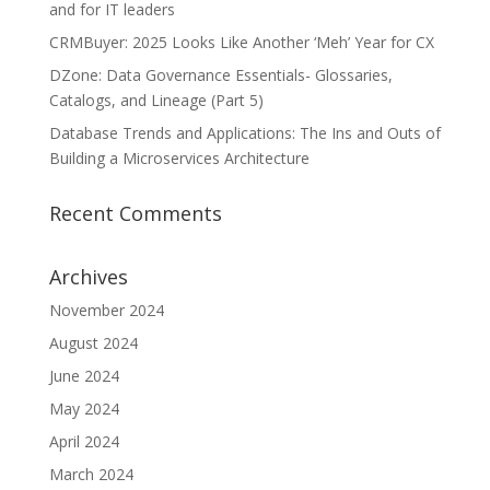
and for IT leaders
CRMBuyer: 2025 Looks Like Another ‘Meh’ Year for CX
DZone: Data Governance Essentials- Glossaries,
Catalogs, and Lineage (Part 5)
Database Trends and Applications: The Ins and Outs of
Building a Microservices Architecture
Recent Comments
Archives
November 2024
August 2024
June 2024
May 2024
April 2024
March 2024