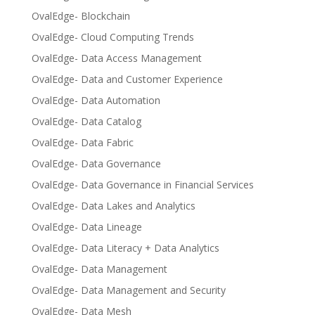
OvalEdge- Blockchain
OvalEdge- Cloud Computing Trends
OvalEdge- Data Access Management
OvalEdge- Data and Customer Experience
OvalEdge- Data Automation
OvalEdge- Data Catalog
OvalEdge- Data Fabric
OvalEdge- Data Governance
OvalEdge- Data Governance in Financial Services
OvalEdge- Data Lakes and Analytics
OvalEdge- Data Lineage
OvalEdge- Data Literacy + Data Analytics
OvalEdge- Data Management
OvalEdge- Data Management and Security
OvalEdge- Data Mesh