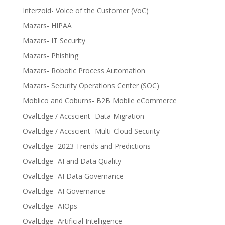
Interzoid- Voice of the Customer (VoC)
Mazars- HIPAA
Mazars- IT Security
Mazars- Phishing
Mazars- Robotic Process Automation
Mazars- Security Operations Center (SOC)
Moblico and Coburns- B2B Mobile eCommerce
OvalEdge / Accscient- Data Migration
OvalEdge / Accscient- Multi-Cloud Security
OvalEdge- 2023 Trends and Predictions
OvalEdge- AI and Data Quality
OvalEdge- AI Data Governance
OvalEdge- AI Governance
OvalEdge- AIOps
OvalEdge- Artificial Intelligence