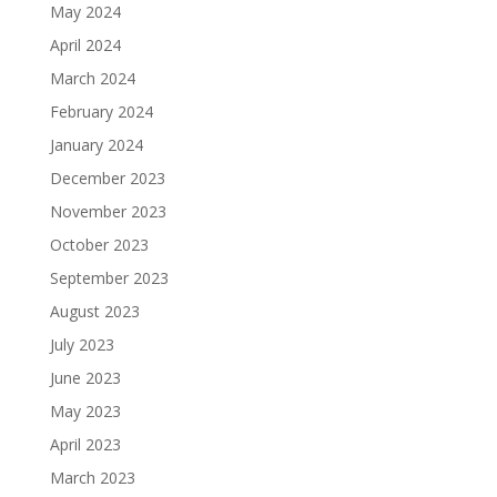
May 2024
April 2024
March 2024
February 2024
January 2024
December 2023
November 2023
October 2023
September 2023
August 2023
July 2023
June 2023
May 2023
April 2023
March 2023