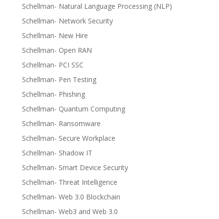
Schellman- Natural Language Processing (NLP)
Schellman- Network Security
Schellman- New Hire
Schellman- Open RAN
Schellman- PCI SSC
Schellman- Pen Testing
Schellman- Phishing
Schellman- Quantum Computing
Schellman- Ransomware
Schellman- Secure Workplace
Schellman- Shadow IT
Schellman- Smart Device Security
Schellman- Threat Intelligence
Schellman- Web 3.0 Blockchain
Schellman- Web3 and Web 3.0