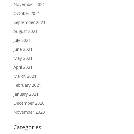
November 2021
October 2021
September 2021
August 2021
July 2021
June 2021
May 2021
April 2021
March 2021
February 2021
January 2021
December 2020
November 2020
Categories