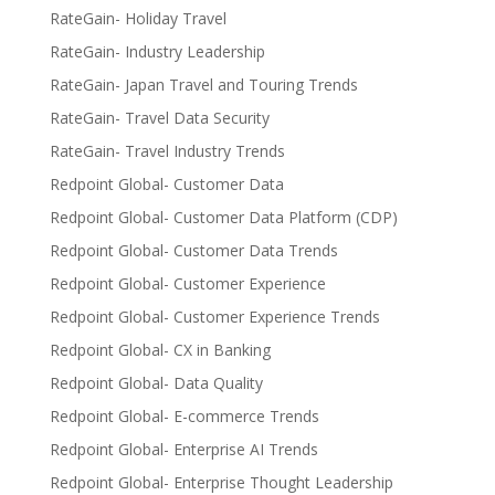
RateGain- Holiday Travel
RateGain- Industry Leadership
RateGain- Japan Travel and Touring Trends
RateGain- Travel Data Security
RateGain- Travel Industry Trends
Redpoint Global- Customer Data
Redpoint Global- Customer Data Platform (CDP)
Redpoint Global- Customer Data Trends
Redpoint Global- Customer Experience
Redpoint Global- Customer Experience Trends
Redpoint Global- CX in Banking
Redpoint Global- Data Quality
Redpoint Global- E-commerce Trends
Redpoint Global- Enterprise AI Trends
Redpoint Global- Enterprise Thought Leadership