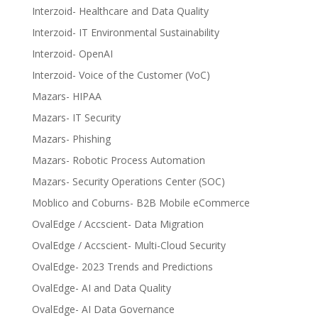
Interzoid- Healthcare and Data Quality
Interzoid- IT Environmental Sustainability
Interzoid- OpenAI
Interzoid- Voice of the Customer (VoC)
Mazars- HIPAA
Mazars- IT Security
Mazars- Phishing
Mazars- Robotic Process Automation
Mazars- Security Operations Center (SOC)
Moblico and Coburns- B2B Mobile eCommerce
OvalEdge / Accscient- Data Migration
OvalEdge / Accscient- Multi-Cloud Security
OvalEdge- 2023 Trends and Predictions
OvalEdge- AI and Data Quality
OvalEdge- AI Data Governance