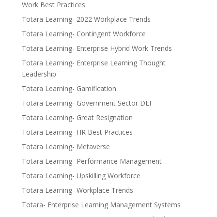
Work Best Practices
Totara Learning- 2022 Workplace Trends
Totara Learning- Contingent Workforce
Totara Learning- Enterprise Hybrid Work Trends
Totara Learning- Enterprise Learning Thought
Leadership
Totara Learning- Gamification
Totara Learning- Government Sector DEI
Totara Learning- Great Resignation
Totara Learning- HR Best Practices
Totara Learning- Metaverse
Totara Learning- Performance Management
Totara Learning- Upskilling Workforce
Totara Learning- Workplace Trends
Totara- Enterprise Learning Management Systems