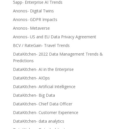
5app- Enterprise AI Trends
Anonos- Digital Twins
Anonos- GDPR Impacts
Anonos- Metaverse
Anonos- US and EU Data Privacy Agreement
BCV / RateGain- Travel Trends
DataKitchen- 2022 Data Management Trends &
Predictions
DataKitchen- AI in the Enterprise
DataKitchen- AIOps
DataKitchen- Artificial Intelligence
DataKitchen- Big Data
DataKitchen- Chief Data Officer
DataKitchen- Customer Experience
DataKitchen- data analytics