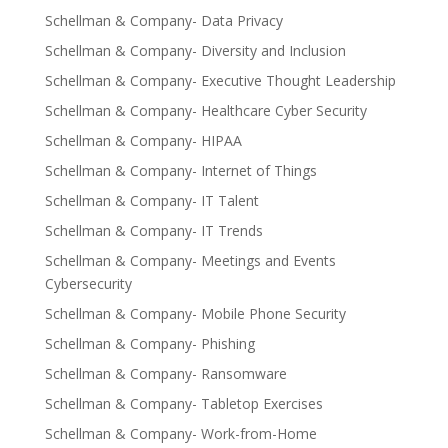
Schellman & Company- Data Privacy
Schellman & Company- Diversity and Inclusion
Schellman & Company- Executive Thought Leadership
Schellman & Company- Healthcare Cyber Security
Schellman & Company- HIPAA
Schellman & Company- Internet of Things
Schellman & Company- IT Talent
Schellman & Company- IT Trends
Schellman & Company- Meetings and Events
Cybersecurity
Schellman & Company- Mobile Phone Security
Schellman & Company- Phishing
Schellman & Company- Ransomware
Schellman & Company- Tabletop Exercises
Schellman & Company- Work-from-Home