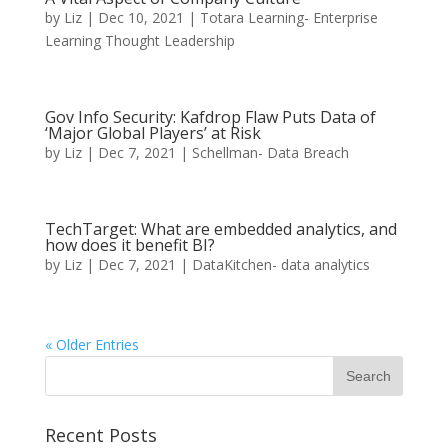
by
Liz
|
Dec 10, 2021
|
Totara Learning- Enterprise
Learning Thought Leadership
Gov Info Security: Kafdrop Flaw Puts Data of
‘Major Global Players’ at Risk
by
Liz
|
Dec 7, 2021
|
Schellman- Data Breach
TechTarget: What are embedded analytics, and
how does it benefit BI?
by
Liz
|
Dec 7, 2021
|
DataKitchen- data analytics
« Older Entries
Recent Posts