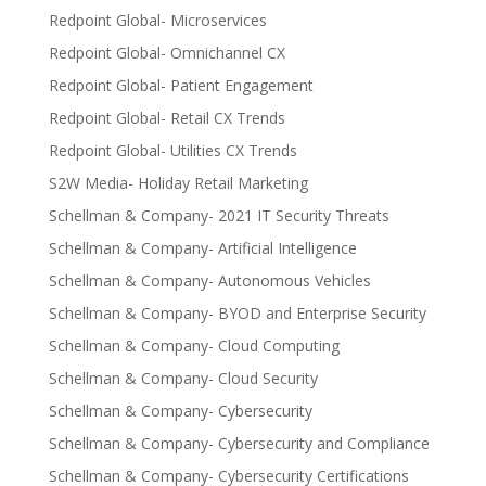
Redpoint Global- Microservices
Redpoint Global- Omnichannel CX
Redpoint Global- Patient Engagement
Redpoint Global- Retail CX Trends
Redpoint Global- Utilities CX Trends
S2W Media- Holiday Retail Marketing
Schellman & Company- 2021 IT Security Threats
Schellman & Company- Artificial Intelligence
Schellman & Company- Autonomous Vehicles
Schellman & Company- BYOD and Enterprise Security
Schellman & Company- Cloud Computing
Schellman & Company- Cloud Security
Schellman & Company- Cybersecurity
Schellman & Company- Cybersecurity and Compliance
Schellman & Company- Cybersecurity Certifications