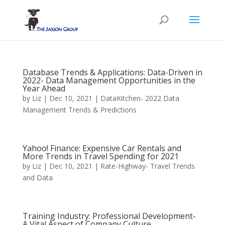
Database Trends & Applications: Data-Driven in
2022- Data Management Opportunities in the
Year Ahead
by
Liz
|
Dec 10, 2021
|
DataKitchen- 2022 Data
Management Trends & Predictions
Yahoo! Finance: Expensive Car Rentals and
More Trends in Travel Spending for 2021
by
Liz
|
Dec 10, 2021
|
Rate-Highway- Travel Trends
and Data
Training Industry: Professional Development-
A Vital Aspect of Company Culture