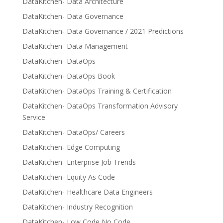
DataKitchen- Data Architecture
DataKitchen- Data Governance
DataKitchen- Data Governance / 2021 Predictions
DataKitchen- Data Management
DataKitchen- DataOps
DataKitchen- DataOps Book
DataKitchen- DataOps Training & Certification
DataKitchen- DataOps Transformation Advisory
Service
DataKitchen- DataOps/ Careers
DataKitchen- Edge Computing
DataKitchen- Enterprise Job Trends
DataKitchen- Equity As Code
DataKitchen- Healthcare Data Engineers
DataKitchen- Industry Recognition
DataKitchen- Low Code No Code