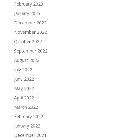
February 2023
January 2023
December 2022
November 2022
October 2022
September 2022
August 2022
July 2022
June 2022
May 2022
April 2022
March 2022
February 2022
January 2022
December 2021