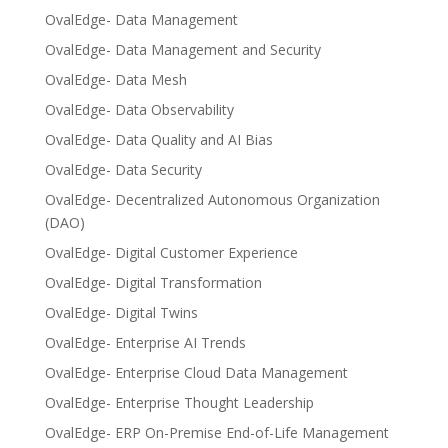
OvalEdge- Data Management
OvalEdge- Data Management and Security
OvalEdge- Data Mesh
OvalEdge- Data Observability
OvalEdge- Data Quality and AI Bias
OvalEdge- Data Security
OvalEdge- Decentralized Autonomous Organization
(DAO)
OvalEdge- Digital Customer Experience
OvalEdge- Digital Transformation
OvalEdge- Digital Twins
OvalEdge- Enterprise AI Trends
OvalEdge- Enterprise Cloud Data Management
OvalEdge- Enterprise Thought Leadership
OvalEdge- ERP On-Premise End-of-Life Management