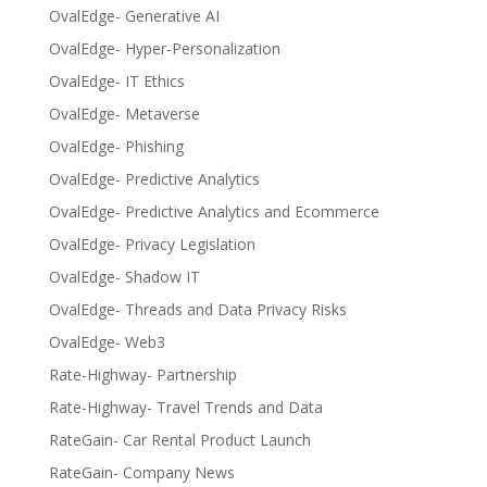
OvalEdge- Generative AI
OvalEdge- Hyper-Personalization
OvalEdge- IT Ethics
OvalEdge- Metaverse
OvalEdge- Phishing
OvalEdge- Predictive Analytics
OvalEdge- Predictive Analytics and Ecommerce
OvalEdge- Privacy Legislation
OvalEdge- Shadow IT
OvalEdge- Threads and Data Privacy Risks
OvalEdge- Web3
Rate-Highway- Partnership
Rate-Highway- Travel Trends and Data
RateGain- Car Rental Product Launch
RateGain- Company News