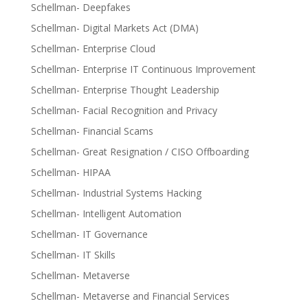
Schellman- Deepfakes
Schellman- Digital Markets Act (DMA)
Schellman- Enterprise Cloud
Schellman- Enterprise IT Continuous Improvement
Schellman- Enterprise Thought Leadership
Schellman- Facial Recognition and Privacy
Schellman- Financial Scams
Schellman- Great Resignation / CISO Offboarding
Schellman- HIPAA
Schellman- Industrial Systems Hacking
Schellman- Intelligent Automation
Schellman- IT Governance
Schellman- IT Skills
Schellman- Metaverse
Schellman- Metaverse and Financial Services