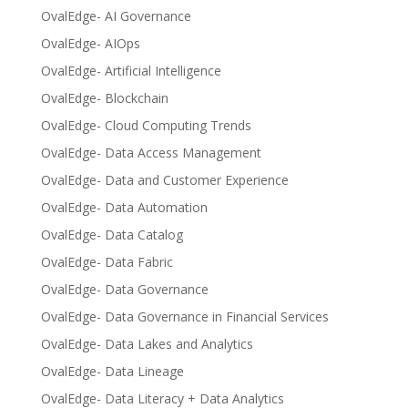
OvalEdge- AI Governance
OvalEdge- AIOps
OvalEdge- Artificial Intelligence
OvalEdge- Blockchain
OvalEdge- Cloud Computing Trends
OvalEdge- Data Access Management
OvalEdge- Data and Customer Experience
OvalEdge- Data Automation
OvalEdge- Data Catalog
OvalEdge- Data Fabric
OvalEdge- Data Governance
OvalEdge- Data Governance in Financial Services
OvalEdge- Data Lakes and Analytics
OvalEdge- Data Lineage
OvalEdge- Data Literacy + Data Analytics