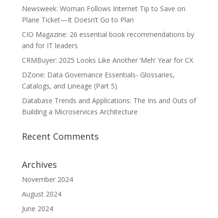
Newsweek: Woman Follows Internet Tip to Save on
Plane Ticket—It Doesn’t Go to Plan
CIO Magazine: 26 essential book recommendations by
and for IT leaders
CRMBuyer: 2025 Looks Like Another ‘Meh’ Year for CX
DZone: Data Governance Essentials- Glossaries,
Catalogs, and Lineage (Part 5)
Database Trends and Applications: The Ins and Outs of
Building a Microservices Architecture
Recent Comments
Archives
November 2024
August 2024
June 2024