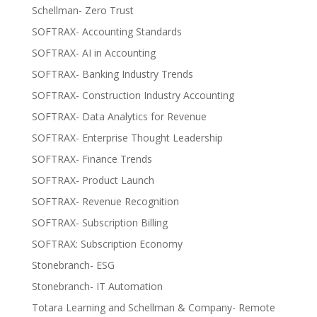
Schellman- Zero Trust
SOFTRAX- Accounting Standards
SOFTRAX- AI in Accounting
SOFTRAX- Banking Industry Trends
SOFTRAX- Construction Industry Accounting
SOFTRAX- Data Analytics for Revenue
SOFTRAX- Enterprise Thought Leadership
SOFTRAX- Finance Trends
SOFTRAX- Product Launch
SOFTRAX- Revenue Recognition
SOFTRAX- Subscription Billing
SOFTRAX: Subscription Economy
Stonebranch- ESG
Stonebranch- IT Automation
Totara Learning and Schellman & Company- Remote