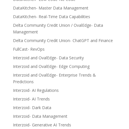
DataKitchen- Master Data Management
DataKitchen- Real-Time Data Capabilities
Delta Community Credit Union / OvalEdge- Data
Management
Delta Community Credit Union- ChatGPT and Finance
FullCast- RevOps
Interzoid and OvalEdge- Data Security
Interzoid and OvalEdge- Edge Computing
Interzoid and OvalEdge- Enterprise Trends &
Predictions
Interzoid- AI Regulations
Interzoid- AI Trends
Interzoid- Dark Data
Interzoid- Data Management
Interzoid- Generative AI Trends