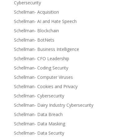
Cybersecurity
Schellman- Acquisition
Schellman- AI and Hate Speech
Schellman- Blockchain
Schellman- BotNets
Schellman- Business Intelligence
Schellman- CFO Leadership
Schellman- Coding Security
Schellman- Computer Viruses
Schellman- Cookies and Privacy
Schellman- Cybersecurity
Schellman- Dairy Industry Cybersecurity
Schellman- Data Breach
Schellman- Data Masking
Schellman- Data Security