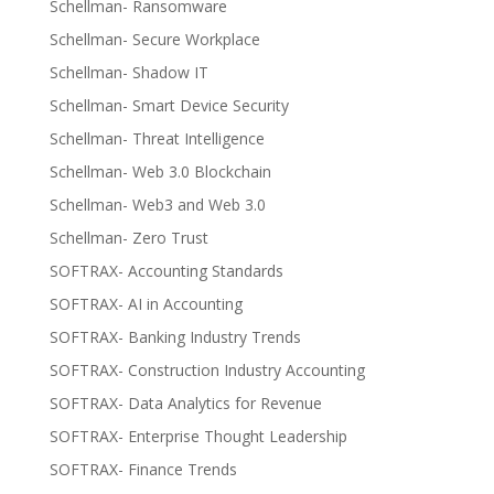
Schellman- Ransomware
Schellman- Secure Workplace
Schellman- Shadow IT
Schellman- Smart Device Security
Schellman- Threat Intelligence
Schellman- Web 3.0 Blockchain
Schellman- Web3 and Web 3.0
Schellman- Zero Trust
SOFTRAX- Accounting Standards
SOFTRAX- AI in Accounting
SOFTRAX- Banking Industry Trends
SOFTRAX- Construction Industry Accounting
SOFTRAX- Data Analytics for Revenue
SOFTRAX- Enterprise Thought Leadership
SOFTRAX- Finance Trends