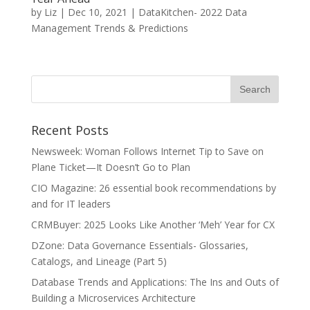
by
Liz
|
Dec 10, 2021
|
DataKitchen- 2022 Data
Management Trends & Predictions
Recent Posts
Newsweek: Woman Follows Internet Tip to Save on
Plane Ticket—It Doesn’t Go to Plan
CIO Magazine: 26 essential book recommendations by
and for IT leaders
CRMBuyer: 2025 Looks Like Another ‘Meh’ Year for CX
DZone: Data Governance Essentials- Glossaries,
Catalogs, and Lineage (Part 5)
Database Trends and Applications: The Ins and Outs of
Building a Microservices Architecture