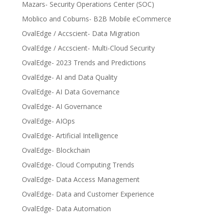
Mazars- Security Operations Center (SOC)
Moblico and Coburns- B2B Mobile eCommerce
OvalEdge / Accscient- Data Migration
OvalEdge / Accscient- Multi-Cloud Security
OvalEdge- 2023 Trends and Predictions
OvalEdge- AI and Data Quality
OvalEdge- AI Data Governance
OvalEdge- AI Governance
OvalEdge- AIOps
OvalEdge- Artificial Intelligence
OvalEdge- Blockchain
OvalEdge- Cloud Computing Trends
OvalEdge- Data Access Management
OvalEdge- Data and Customer Experience
OvalEdge- Data Automation