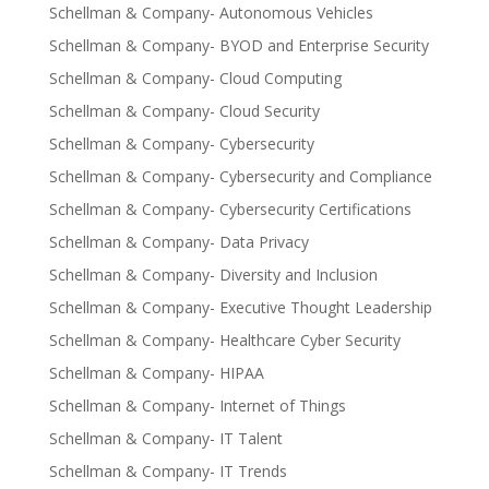
Schellman & Company- Autonomous Vehicles
Schellman & Company- BYOD and Enterprise Security
Schellman & Company- Cloud Computing
Schellman & Company- Cloud Security
Schellman & Company- Cybersecurity
Schellman & Company- Cybersecurity and Compliance
Schellman & Company- Cybersecurity Certifications
Schellman & Company- Data Privacy
Schellman & Company- Diversity and Inclusion
Schellman & Company- Executive Thought Leadership
Schellman & Company- Healthcare Cyber Security
Schellman & Company- HIPAA
Schellman & Company- Internet of Things
Schellman & Company- IT Talent
Schellman & Company- IT Trends