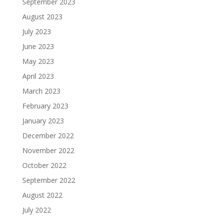
September 2023
August 2023
July 2023
June 2023
May 2023
April 2023
March 2023
February 2023
January 2023
December 2022
November 2022
October 2022
September 2022
August 2022
July 2022