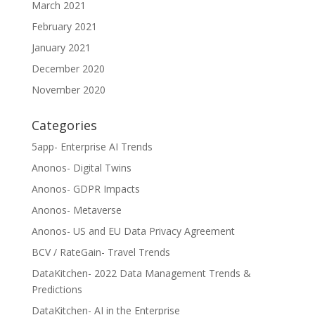
March 2021
February 2021
January 2021
December 2020
November 2020
Categories
5app- Enterprise AI Trends
Anonos- Digital Twins
Anonos- GDPR Impacts
Anonos- Metaverse
Anonos- US and EU Data Privacy Agreement
BCV / RateGain- Travel Trends
DataKitchen- 2022 Data Management Trends &
Predictions
DataKitchen- AI in the Enterprise