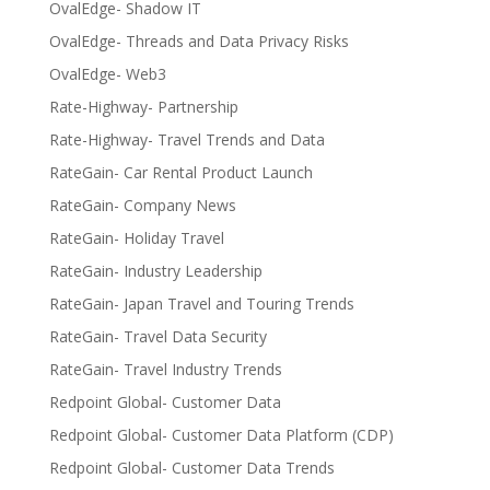
OvalEdge- Shadow IT
OvalEdge- Threads and Data Privacy Risks
OvalEdge- Web3
Rate-Highway- Partnership
Rate-Highway- Travel Trends and Data
RateGain- Car Rental Product Launch
RateGain- Company News
RateGain- Holiday Travel
RateGain- Industry Leadership
RateGain- Japan Travel and Touring Trends
RateGain- Travel Data Security
RateGain- Travel Industry Trends
Redpoint Global- Customer Data
Redpoint Global- Customer Data Platform (CDP)
Redpoint Global- Customer Data Trends