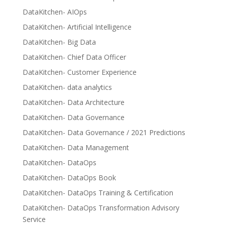
DataKitchen- AIOps
DataKitchen- Artificial Intelligence
DataKitchen- Big Data
DataKitchen- Chief Data Officer
DataKitchen- Customer Experience
DataKitchen- data analytics
DataKitchen- Data Architecture
DataKitchen- Data Governance
DataKitchen- Data Governance / 2021 Predictions
DataKitchen- Data Management
DataKitchen- DataOps
DataKitchen- DataOps Book
DataKitchen- DataOps Training & Certification
DataKitchen- DataOps Transformation Advisory
Service