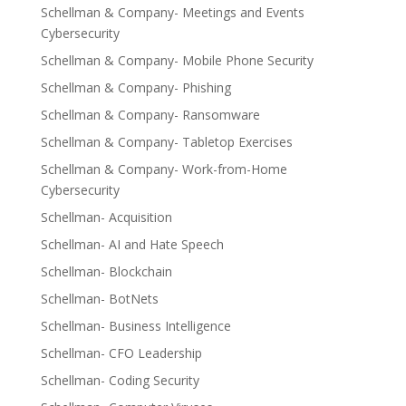
Schellman & Company- Meetings and Events
Cybersecurity
Schellman & Company- Mobile Phone Security
Schellman & Company- Phishing
Schellman & Company- Ransomware
Schellman & Company- Tabletop Exercises
Schellman & Company- Work-from-Home
Cybersecurity
Schellman- Acquisition
Schellman- AI and Hate Speech
Schellman- Blockchain
Schellman- BotNets
Schellman- Business Intelligence
Schellman- CFO Leadership
Schellman- Coding Security