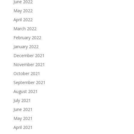
June 2022
May 2022
April 2022
March 2022
February 2022
January 2022
December 2021
November 2021
October 2021
September 2021
August 2021
July 2021
June 2021
May 2021
April 2021