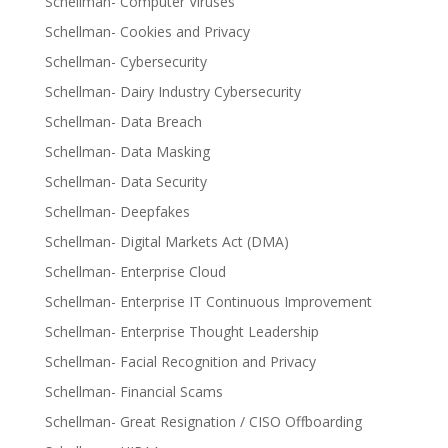
Schellman- Computer Viruses
Schellman- Cookies and Privacy
Schellman- Cybersecurity
Schellman- Dairy Industry Cybersecurity
Schellman- Data Breach
Schellman- Data Masking
Schellman- Data Security
Schellman- Deepfakes
Schellman- Digital Markets Act (DMA)
Schellman- Enterprise Cloud
Schellman- Enterprise IT Continuous Improvement
Schellman- Enterprise Thought Leadership
Schellman- Facial Recognition and Privacy
Schellman- Financial Scams
Schellman- Great Resignation / CISO Offboarding