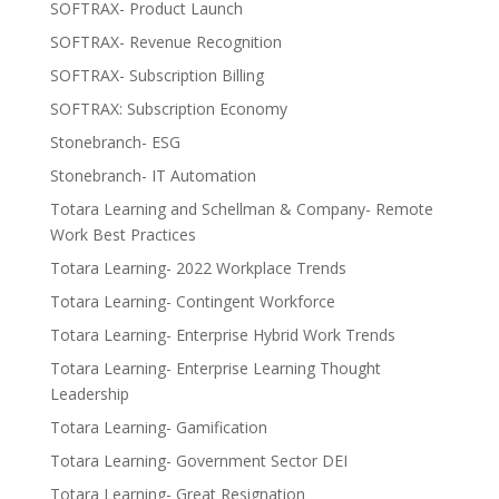
SOFTRAX- Product Launch
SOFTRAX- Revenue Recognition
SOFTRAX- Subscription Billing
SOFTRAX: Subscription Economy
Stonebranch- ESG
Stonebranch- IT Automation
Totara Learning and Schellman & Company- Remote
Work Best Practices
Totara Learning- 2022 Workplace Trends
Totara Learning- Contingent Workforce
Totara Learning- Enterprise Hybrid Work Trends
Totara Learning- Enterprise Learning Thought
Leadership
Totara Learning- Gamification
Totara Learning- Government Sector DEI
Totara Learning- Great Resignation