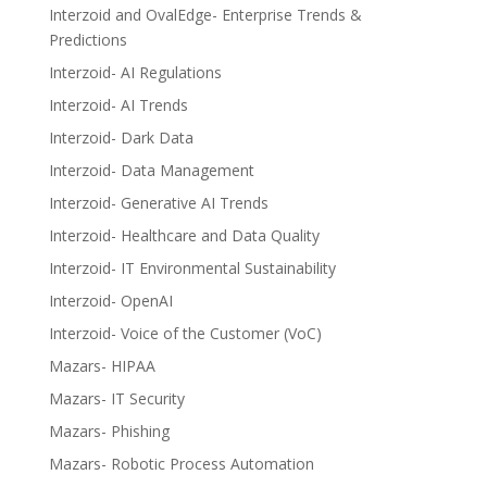
Interzoid and OvalEdge- Enterprise Trends &
Predictions
Interzoid- AI Regulations
Interzoid- AI Trends
Interzoid- Dark Data
Interzoid- Data Management
Interzoid- Generative AI Trends
Interzoid- Healthcare and Data Quality
Interzoid- IT Environmental Sustainability
Interzoid- OpenAI
Interzoid- Voice of the Customer (VoC)
Mazars- HIPAA
Mazars- IT Security
Mazars- Phishing
Mazars- Robotic Process Automation