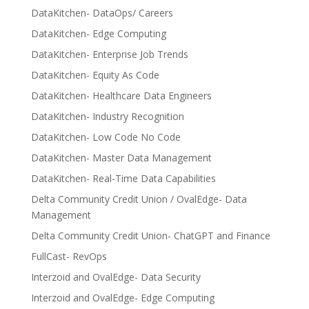
DataKitchen- DataOps/ Careers
DataKitchen- Edge Computing
DataKitchen- Enterprise Job Trends
DataKitchen- Equity As Code
DataKitchen- Healthcare Data Engineers
DataKitchen- Industry Recognition
DataKitchen- Low Code No Code
DataKitchen- Master Data Management
DataKitchen- Real-Time Data Capabilities
Delta Community Credit Union / OvalEdge- Data
Management
Delta Community Credit Union- ChatGPT and Finance
FullCast- RevOps
Interzoid and OvalEdge- Data Security
Interzoid and OvalEdge- Edge Computing