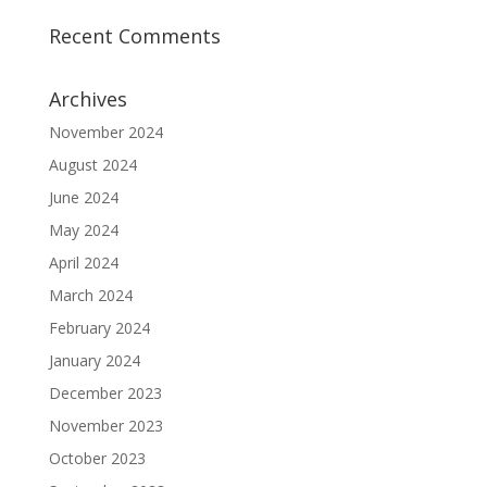
Recent Comments
Archives
November 2024
August 2024
June 2024
May 2024
April 2024
March 2024
February 2024
January 2024
December 2023
November 2023
October 2023