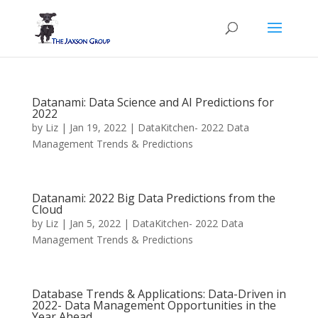
Datanami: Data Science and AI Predictions for
2022
by
Liz
|
Jan 19, 2022
|
DataKitchen- 2022 Data
Management Trends & Predictions
Datanami: 2022 Big Data Predictions from the
Cloud
by
Liz
|
Jan 5, 2022
|
DataKitchen- 2022 Data
Management Trends & Predictions
Database Trends & Applications: Data-Driven in
2022- Data Management Opportunities in the
Year Ahead