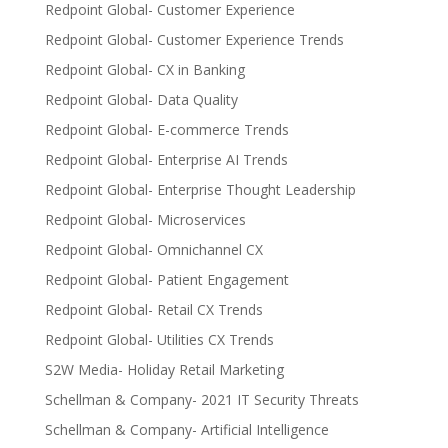
Redpoint Global- Customer Experience
Redpoint Global- Customer Experience Trends
Redpoint Global- CX in Banking
Redpoint Global- Data Quality
Redpoint Global- E-commerce Trends
Redpoint Global- Enterprise AI Trends
Redpoint Global- Enterprise Thought Leadership
Redpoint Global- Microservices
Redpoint Global- Omnichannel CX
Redpoint Global- Patient Engagement
Redpoint Global- Retail CX Trends
Redpoint Global- Utilities CX Trends
S2W Media- Holiday Retail Marketing
Schellman & Company- 2021 IT Security Threats
Schellman & Company- Artificial Intelligence