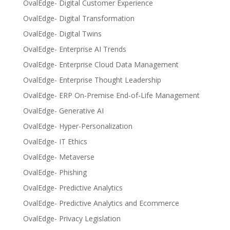
OvalEdge- Digital Customer Experience
OvalEdge- Digital Transformation
OvalEdge- Digital Twins
OvalEdge- Enterprise AI Trends
OvalEdge- Enterprise Cloud Data Management
OvalEdge- Enterprise Thought Leadership
OvalEdge- ERP On-Premise End-of-Life Management
OvalEdge- Generative AI
OvalEdge- Hyper-Personalization
OvalEdge- IT Ethics
OvalEdge- Metaverse
OvalEdge- Phishing
OvalEdge- Predictive Analytics
OvalEdge- Predictive Analytics and Ecommerce
OvalEdge- Privacy Legislation