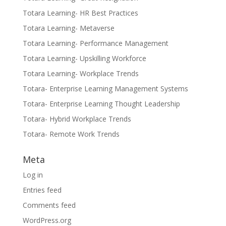
Totara Learning- HR Best Practices
Totara Learning- Metaverse
Totara Learning- Performance Management
Totara Learning- Upskilling Workforce
Totara Learning- Workplace Trends
Totara- Enterprise Learning Management Systems
Totara- Enterprise Learning Thought Leadership
Totara- Hybrid Workplace Trends
Totara- Remote Work Trends
Meta
Log in
Entries feed
Comments feed
WordPress.org