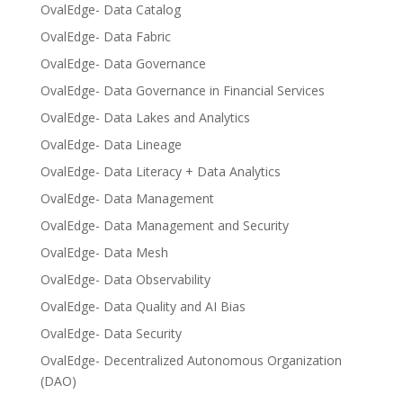
OvalEdge- Data Catalog
OvalEdge- Data Fabric
OvalEdge- Data Governance
OvalEdge- Data Governance in Financial Services
OvalEdge- Data Lakes and Analytics
OvalEdge- Data Lineage
OvalEdge- Data Literacy + Data Analytics
OvalEdge- Data Management
OvalEdge- Data Management and Security
OvalEdge- Data Mesh
OvalEdge- Data Observability
OvalEdge- Data Quality and AI Bias
OvalEdge- Data Security
OvalEdge- Decentralized Autonomous Organization
(DAO)