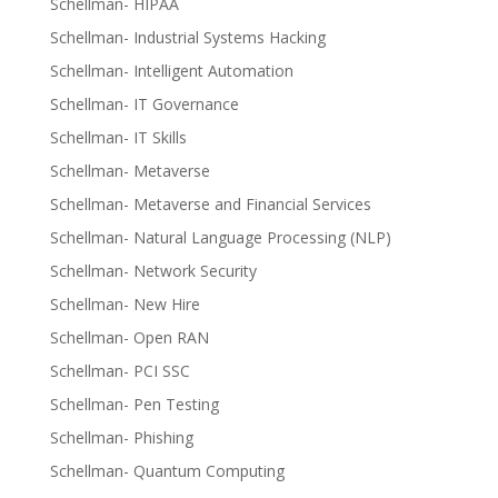
Schellman- HIPAA
Schellman- Industrial Systems Hacking
Schellman- Intelligent Automation
Schellman- IT Governance
Schellman- IT Skills
Schellman- Metaverse
Schellman- Metaverse and Financial Services
Schellman- Natural Language Processing (NLP)
Schellman- Network Security
Schellman- New Hire
Schellman- Open RAN
Schellman- PCI SSC
Schellman- Pen Testing
Schellman- Phishing
Schellman- Quantum Computing