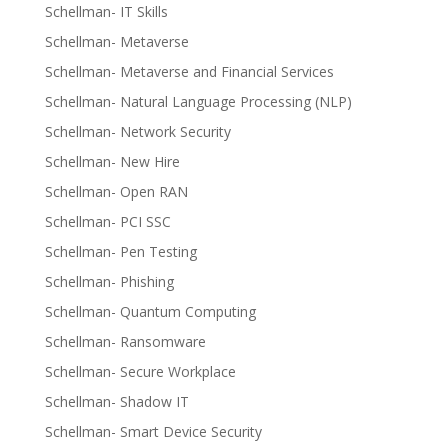
Schellman- IT Skills
Schellman- Metaverse
Schellman- Metaverse and Financial Services
Schellman- Natural Language Processing (NLP)
Schellman- Network Security
Schellman- New Hire
Schellman- Open RAN
Schellman- PCI SSC
Schellman- Pen Testing
Schellman- Phishing
Schellman- Quantum Computing
Schellman- Ransomware
Schellman- Secure Workplace
Schellman- Shadow IT
Schellman- Smart Device Security