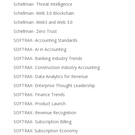
Schellman- Threat Intelligence
Schellman- Web 3.0 Blockchain
Schellman- Web3 and Web 3.0
Schellman- Zero Trust
SOFTRAX- Accounting Standards
SOFTRAX- AI in Accounting
SOFTRAX- Banking Industry Trends
SOFTRAX- Construction Industry Accounting
SOFTRAX- Data Analytics for Revenue
SOFTRAX- Enterprise Thought Leadership
SOFTRAX- Finance Trends
SOFTRAX- Product Launch
SOFTRAX- Revenue Recognition
SOFTRAX- Subscription Billing
SOFTRAX: Subscription Economy