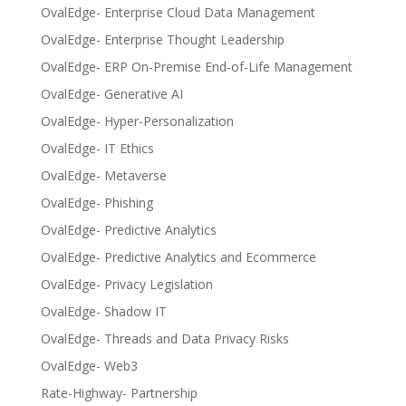
OvalEdge- Enterprise Cloud Data Management
OvalEdge- Enterprise Thought Leadership
OvalEdge- ERP On-Premise End-of-Life Management
OvalEdge- Generative AI
OvalEdge- Hyper-Personalization
OvalEdge- IT Ethics
OvalEdge- Metaverse
OvalEdge- Phishing
OvalEdge- Predictive Analytics
OvalEdge- Predictive Analytics and Ecommerce
OvalEdge- Privacy Legislation
OvalEdge- Shadow IT
OvalEdge- Threads and Data Privacy Risks
OvalEdge- Web3
Rate-Highway- Partnership