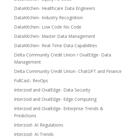
DataKitchen- Healthcare Data Engineers
DataKitchen- Industry Recognition
DataKitchen- Low Code No Code
DataKitchen- Master Data Management
DataKitchen- Real-Time Data Capabilities
Delta Community Credit Union / OvalEdge- Data
Management
Delta Community Credit Union- ChatGPT and Finance
FullCast- RevOps
Interzoid and OvalEdge- Data Security
Interzoid and OvalEdge- Edge Computing
Interzoid and OvalEdge- Enterprise Trends &
Predictions
Interzoid- AI Regulations
Interzoid- AI Trends