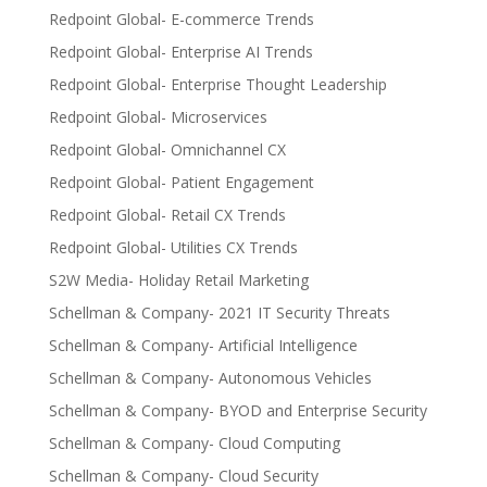
Redpoint Global- E-commerce Trends
Redpoint Global- Enterprise AI Trends
Redpoint Global- Enterprise Thought Leadership
Redpoint Global- Microservices
Redpoint Global- Omnichannel CX
Redpoint Global- Patient Engagement
Redpoint Global- Retail CX Trends
Redpoint Global- Utilities CX Trends
S2W Media- Holiday Retail Marketing
Schellman & Company- 2021 IT Security Threats
Schellman & Company- Artificial Intelligence
Schellman & Company- Autonomous Vehicles
Schellman & Company- BYOD and Enterprise Security
Schellman & Company- Cloud Computing
Schellman & Company- Cloud Security