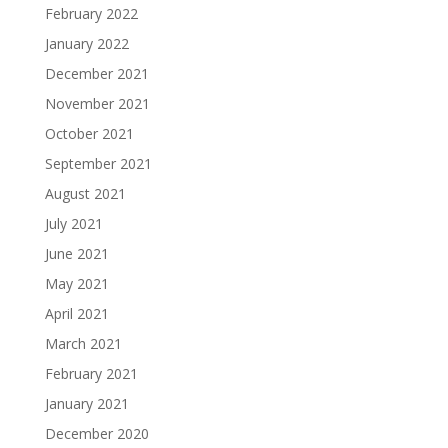
February 2022
January 2022
December 2021
November 2021
October 2021
September 2021
August 2021
July 2021
June 2021
May 2021
April 2021
March 2021
February 2021
January 2021
December 2020