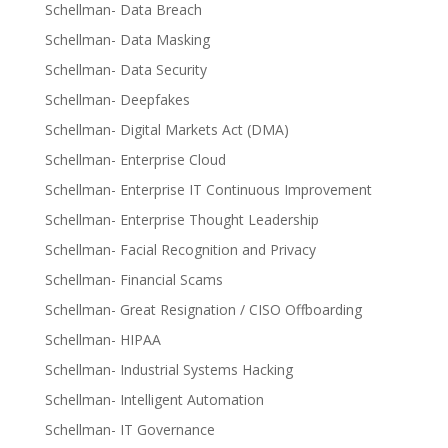
Schellman- Data Breach
Schellman- Data Masking
Schellman- Data Security
Schellman- Deepfakes
Schellman- Digital Markets Act (DMA)
Schellman- Enterprise Cloud
Schellman- Enterprise IT Continuous Improvement
Schellman- Enterprise Thought Leadership
Schellman- Facial Recognition and Privacy
Schellman- Financial Scams
Schellman- Great Resignation / CISO Offboarding
Schellman- HIPAA
Schellman- Industrial Systems Hacking
Schellman- Intelligent Automation
Schellman- IT Governance