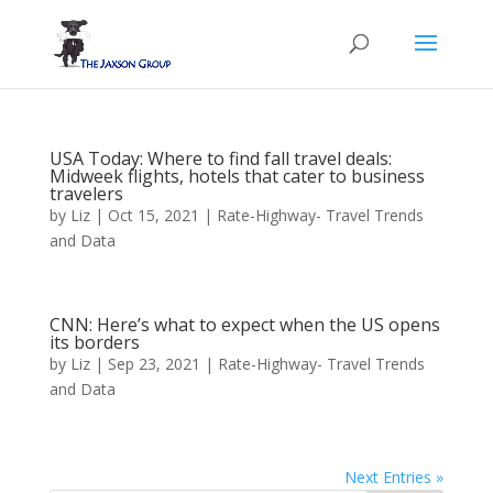
USA Today: Where to find fall travel deals:
Midweek flights, hotels that cater to business
travelers
by
Liz
|
Oct 15, 2021
|
Rate-Highway- Travel Trends
and Data
CNN: Here’s what to expect when the US opens
its borders
by
Liz
|
Sep 23, 2021
|
Rate-Highway- Travel Trends
and Data
Next Entries »