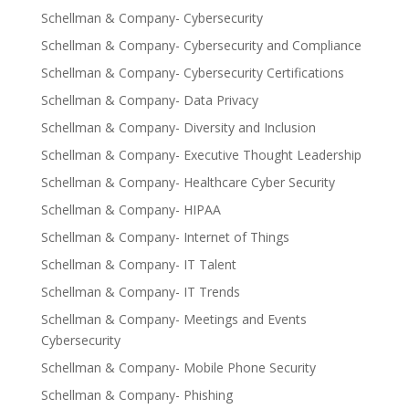
Schellman & Company- Cybersecurity
Schellman & Company- Cybersecurity and Compliance
Schellman & Company- Cybersecurity Certifications
Schellman & Company- Data Privacy
Schellman & Company- Diversity and Inclusion
Schellman & Company- Executive Thought Leadership
Schellman & Company- Healthcare Cyber Security
Schellman & Company- HIPAA
Schellman & Company- Internet of Things
Schellman & Company- IT Talent
Schellman & Company- IT Trends
Schellman & Company- Meetings and Events
Cybersecurity
Schellman & Company- Mobile Phone Security
Schellman & Company- Phishing