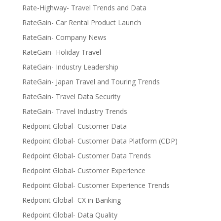
Rate-Highway- Travel Trends and Data
RateGain- Car Rental Product Launch
RateGain- Company News
RateGain- Holiday Travel
RateGain- Industry Leadership
RateGain- Japan Travel and Touring Trends
RateGain- Travel Data Security
RateGain- Travel Industry Trends
Redpoint Global- Customer Data
Redpoint Global- Customer Data Platform (CDP)
Redpoint Global- Customer Data Trends
Redpoint Global- Customer Experience
Redpoint Global- Customer Experience Trends
Redpoint Global- CX in Banking
Redpoint Global- Data Quality