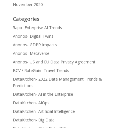
November 2020
Categories
5app- Enterprise AI Trends
Anonos- Digital Twins
Anonos- GDPR Impacts
Anonos- Metaverse
Anonos- US and EU Data Privacy Agreement
BCV / RateGain- Travel Trends
DataKitchen- 2022 Data Management Trends &
Predictions
DataKitchen- AI in the Enterprise
DataKitchen- AIOps
DataKitchen- Artificial Intelligence
DataKitchen- Big Data