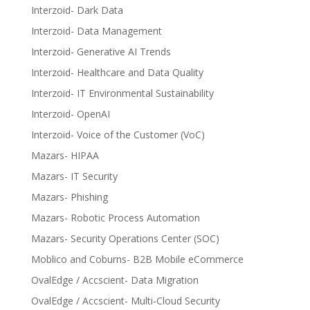
Interzoid- Dark Data
Interzoid- Data Management
Interzoid- Generative AI Trends
Interzoid- Healthcare and Data Quality
Interzoid- IT Environmental Sustainability
Interzoid- OpenAI
Interzoid- Voice of the Customer (VoC)
Mazars- HIPAA
Mazars- IT Security
Mazars- Phishing
Mazars- Robotic Process Automation
Mazars- Security Operations Center (SOC)
Moblico and Coburns- B2B Mobile eCommerce
OvalEdge / Accscient- Data Migration
OvalEdge / Accscient- Multi-Cloud Security