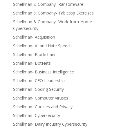
Schellman & Company- Ransomware
Schellman & Company- Tabletop Exercises
Schellman & Company- Work-from-Home
Cybersecurity
Schellman- Acquisition
Schellman- AI and Hate Speech
Schellman- Blockchain
Schellman- BotNets
Schellman- Business Intelligence
Schellman- CFO Leadership
Schellman- Coding Security
Schellman- Computer Viruses
Schellman- Cookies and Privacy
Schellman- Cybersecurity
Schellman- Dairy Industry Cybersecurity