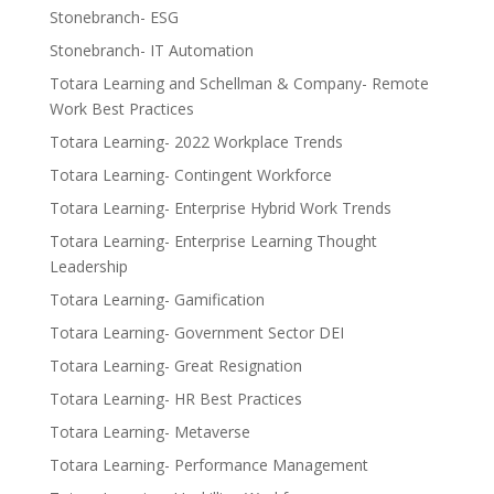
Stonebranch- ESG
Stonebranch- IT Automation
Totara Learning and Schellman & Company- Remote
Work Best Practices
Totara Learning- 2022 Workplace Trends
Totara Learning- Contingent Workforce
Totara Learning- Enterprise Hybrid Work Trends
Totara Learning- Enterprise Learning Thought
Leadership
Totara Learning- Gamification
Totara Learning- Government Sector DEI
Totara Learning- Great Resignation
Totara Learning- HR Best Practices
Totara Learning- Metaverse
Totara Learning- Performance Management