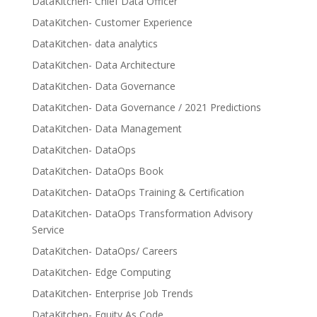
DataKitchen- Chief Data Officer
DataKitchen- Customer Experience
DataKitchen- data analytics
DataKitchen- Data Architecture
DataKitchen- Data Governance
DataKitchen- Data Governance / 2021 Predictions
DataKitchen- Data Management
DataKitchen- DataOps
DataKitchen- DataOps Book
DataKitchen- DataOps Training & Certification
DataKitchen- DataOps Transformation Advisory
Service
DataKitchen- DataOps/ Careers
DataKitchen- Edge Computing
DataKitchen- Enterprise Job Trends
DataKitchen- Equity As Code