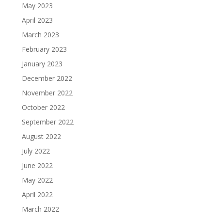
May 2023
April 2023
March 2023
February 2023
January 2023
December 2022
November 2022
October 2022
September 2022
August 2022
July 2022
June 2022
May 2022
April 2022
March 2022