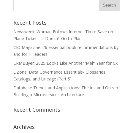
Recent Posts
Newsweek: Woman Follows Internet Tip to Save on
Plane Ticket—It Doesn’t Go to Plan
CIO Magazine: 26 essential book recommendations by
and for IT leaders
CRMBuyer: 2025 Looks Like Another ‘Meh’ Year for CX
DZone: Data Governance Essentials- Glossaries,
Catalogs, and Lineage (Part 5)
Database Trends and Applications: The Ins and Outs of
Building a Microservices Architecture
Recent Comments
Archives