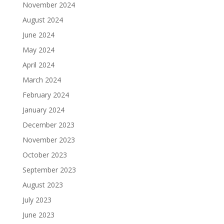
November 2024
August 2024
June 2024
May 2024
April 2024
March 2024
February 2024
January 2024
December 2023
November 2023
October 2023
September 2023
August 2023
July 2023
June 2023