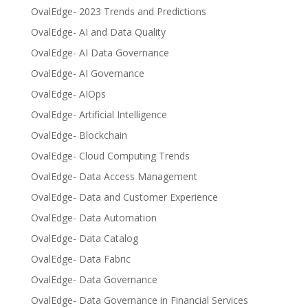
OvalEdge- 2023 Trends and Predictions
OvalEdge- AI and Data Quality
OvalEdge- AI Data Governance
OvalEdge- AI Governance
OvalEdge- AIOps
OvalEdge- Artificial Intelligence
OvalEdge- Blockchain
OvalEdge- Cloud Computing Trends
OvalEdge- Data Access Management
OvalEdge- Data and Customer Experience
OvalEdge- Data Automation
OvalEdge- Data Catalog
OvalEdge- Data Fabric
OvalEdge- Data Governance
OvalEdge- Data Governance in Financial Services