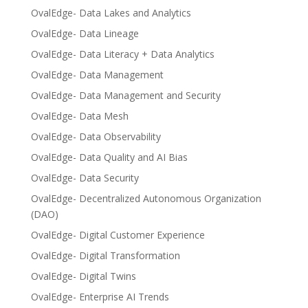
OvalEdge- Data Lakes and Analytics
OvalEdge- Data Lineage
OvalEdge- Data Literacy + Data Analytics
OvalEdge- Data Management
OvalEdge- Data Management and Security
OvalEdge- Data Mesh
OvalEdge- Data Observability
OvalEdge- Data Quality and AI Bias
OvalEdge- Data Security
OvalEdge- Decentralized Autonomous Organization
(DAO)
OvalEdge- Digital Customer Experience
OvalEdge- Digital Transformation
OvalEdge- Digital Twins
OvalEdge- Enterprise AI Trends