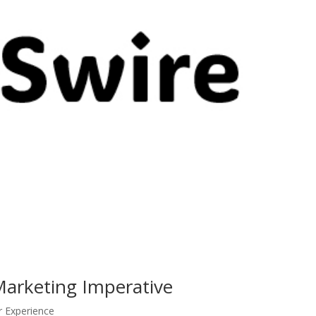
Marketing Imperative
r Experience