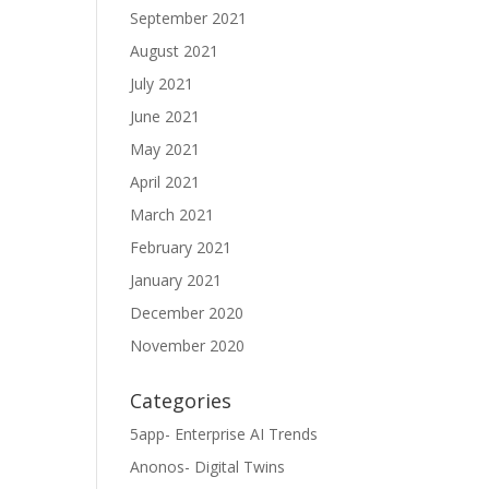
September 2021
August 2021
July 2021
June 2021
May 2021
April 2021
March 2021
February 2021
January 2021
December 2020
November 2020
Categories
5app- Enterprise AI Trends
Anonos- Digital Twins