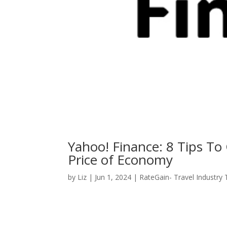
Yahoo! Finance: 8 Tips To
Price of Economy
by
Liz
|
Jun 1, 2024
|
RateGain- Travel Industry