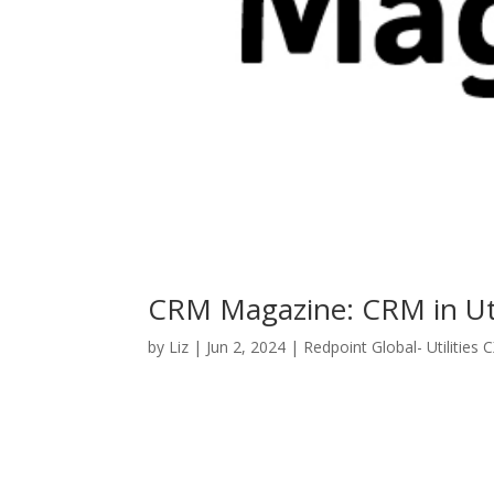
CRM Magazine: CRM in Util
by
Liz
|
Jun 2, 2024
|
Redpoint Global- Utilities 