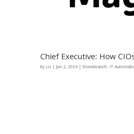
Chief Executive: How CIO
by
Liz
|
Jun 2, 2024
|
Stonebranch- IT Automati