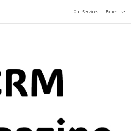
Our Services
Expertise