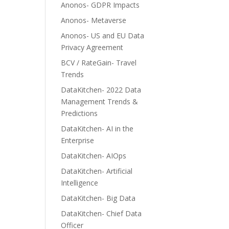
Anonos- GDPR Impacts
Anonos- Metaverse
Anonos- US and EU Data
Privacy Agreement
BCV / RateGain- Travel
Trends
DataKitchen- 2022 Data
Management Trends &
Predictions
DataKitchen- AI in the
Enterprise
DataKitchen- AIOps
DataKitchen- Artificial
Intelligence
DataKitchen- Big Data
DataKitchen- Chief Data
Officer