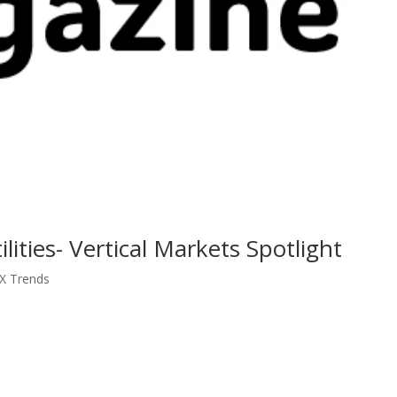
ities- Vertical Markets Spotlight
CX Trends