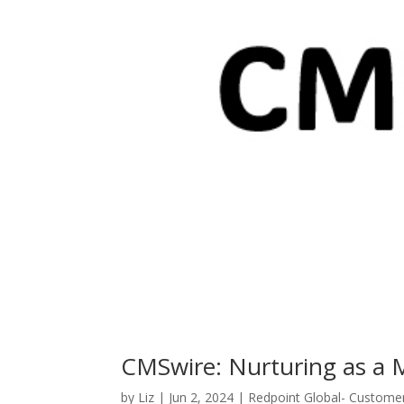
CMSwire: Nurturing as a 
by
Liz
|
Jun 2, 2024
|
Redpoint Global- Custome