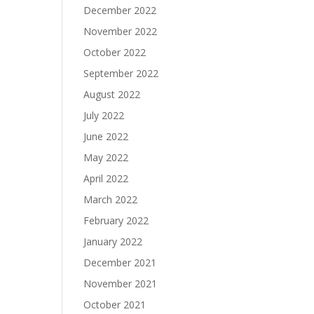
December 2022
November 2022
October 2022
September 2022
August 2022
July 2022
June 2022
May 2022
April 2022
March 2022
February 2022
January 2022
December 2021
November 2021
October 2021