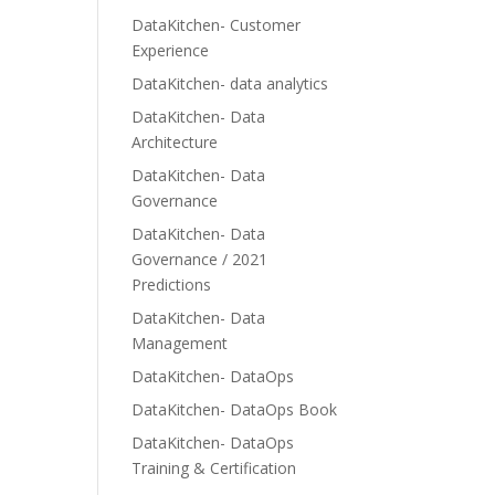
DataKitchen- Customer
Experience
DataKitchen- data analytics
DataKitchen- Data
Architecture
DataKitchen- Data
Governance
DataKitchen- Data
Governance / 2021
Predictions
DataKitchen- Data
Management
DataKitchen- DataOps
DataKitchen- DataOps Book
DataKitchen- DataOps
Training & Certification