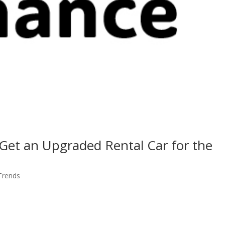
 Get an Upgraded Rental Car for the
 Trends