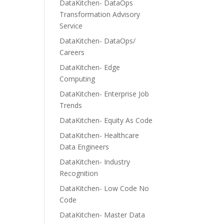
DataKitchen- DataOps
Transformation Advisory
Service
DataKitchen- DataOps/
Careers
DataKitchen- Edge
Computing
DataKitchen- Enterprise Job
Trends
DataKitchen- Equity As Code
DataKitchen- Healthcare
Data Engineers
DataKitchen- Industry
Recognition
DataKitchen- Low Code No
Code
DataKitchen- Master Data